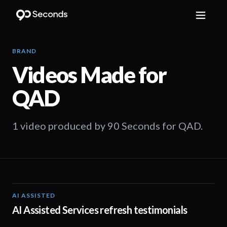
BRAND
Videos Made for
QAD
1 video produced by 90 Seconds for QAD.
AI ASSISTED
01:32
AI Assisted Services refresh testimonials