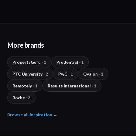
More brands
PropertyGuru
·
1
Prudential
·
1
PTC University
·
2
PwC
·
1
Qvalon
·
1
Remotely
·
1
Results International
·
1
Roche
·
3
Browse all inspiration →