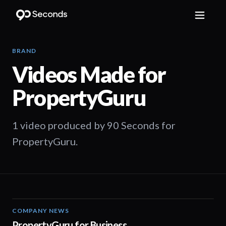
BRAND
Videos Made for
PropertyGuru
1 video produced by 90 Seconds for
PropertyGuru.
COMPANY NEWS
01:27
PropertyGuru for Business