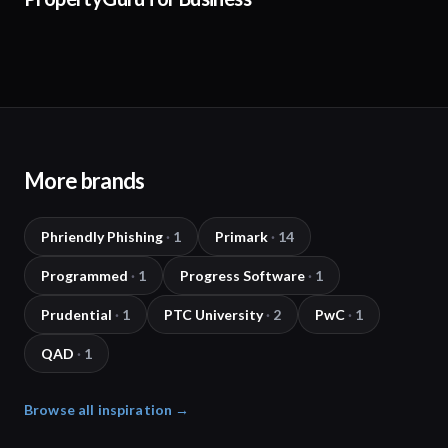
More brands
Phriendly Phishing
·
1
Primark
·
14
Programmed
·
1
Progress Software
·
1
Prudential
·
1
PTC University
·
2
PwC
·
1
QAD
·
1
Browse all inspiration →