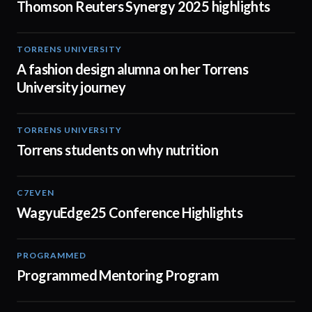
Thomson Reuters Synergy 2025 highlights
TORRENS UNIVERSITY
02:32
A fashion design alumna on her Torrens
University journey
TORRENS UNIVERSITY
00:20
Torrens students on why nutrition
C7EVEN
02:34
WagyuEdge25 Conference Highlights
PROGRAMMED
01:21
Programmed Mentoring Program