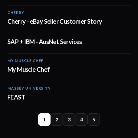
CHERRY
03:19
Cherry - eBay Seller Customer Story
SAP + IBM - AusNet Services
01:02
MY MUSCLE CHEF
02:40
My Muscle Chef
MASSEY UNIVERSITY
00:53
FEAST
1
2
3
4
5