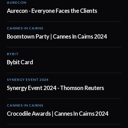
AURECON
01:51
Aurecon - Everyone Faces the Clients
CANNES IN CAIRNS
00:59
Boomtown Party | Cannes In Cairns 2024
BYBIT
01:20
Bybit Card
SYNERGY EVENT 2024
03:00
Synergy Event 2024 - Thomson Reuters
CANNES IN CAIRNS
01:03
Crocodile Awards | Cannes In Cairns 2024