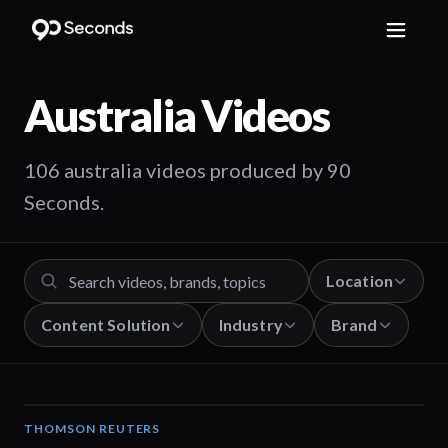
Australia
Videos
106 australia videos produced by 90
Seconds.
Location
Content Solution
Industry
Brand
THOMSON REUTERS
02:25