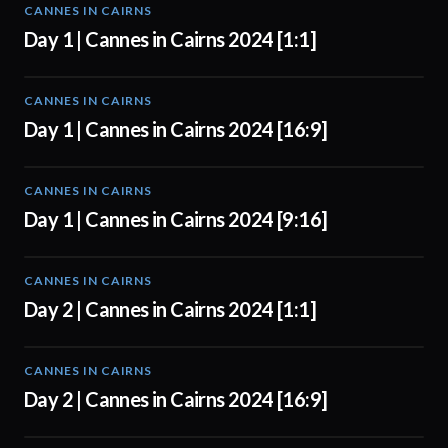
CANNES IN CAIRNS
01:00
Day 1 | Cannes in Cairns 2024 [1:1]
CANNES IN CAIRNS
01:00
Day 1 | Cannes in Cairns 2024 [16:9]
CANNES IN CAIRNS
01:00
Day 1 | Cannes in Cairns 2024 [9:16]
CANNES IN CAIRNS
00:56
Day 2 | Cannes in Cairns 2024 [1:1]
CANNES IN CAIRNS
00:56
Day 2 | Cannes in Cairns 2024 [16:9]