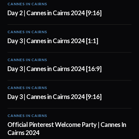
CANNES IN CAIRNS
00:56
Day 2 | Cannes in Cairns 2024 [9:16]
CANNES IN CAIRNS
01:00
Day 3 | Cannes in Cairns 2024 [1:1]
CANNES IN CAIRNS
01:00
Day 3 | Cannes in Cairns 2024 [16:9]
CANNES IN CAIRNS
01:00
Day 3 | Cannes in Cairns 2024 [9:16]
CANNES IN CAIRNS
01:00
Official Pinterest Welcome Party | Cannes In
Cairns 2024