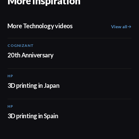
More inspiration
More Technology videos
View all
COGNIZANT
01:36
20th Anniversary
HP
01:37
3D printing in Japan
HP
01:34
3D printing in Spain