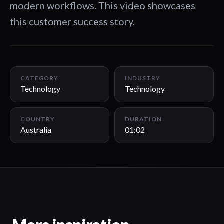
modern workflows. This video showcases
this customer success story.
01:02
CATEGORY
INDUSTRY
Technology
Technology
COUNTRY
DURATION
Australia
01:02