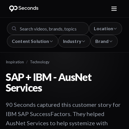
Location
Content Solution
Industry
Brand
Inspiration
/
Technology
SAP + IBM - AusNet
Services
90 Seconds captured this customer story for
IBM SAP SuccessFactors. They helped
AusNet Services to help systemize with