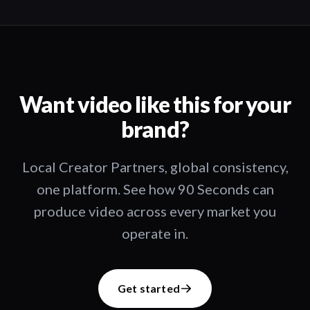
Want video like this for your
brand?
Local Creator Partners, global consistency,
one platform. See how 90 Seconds can
produce video across every market you
operate in.
Get started