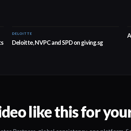
DELOITTE
04:53
A
ts
Deloitte, NVPC and SPD on giving.sg
deo like this for you