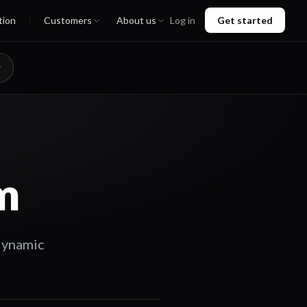
tion
Customers
About us
Log in
Get started
m
dynamic