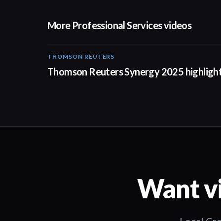
More Professional Services videos
THOMSON REUTERS
02:25
Thomson Reuters Synergy 2025 highligh
Want vi