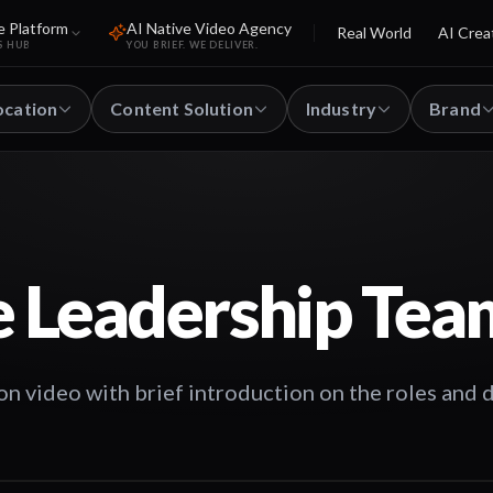
e Platform
AI Native Video Agency
Real World
AI Crea
S HUB
YOU BRIEF. WE DELIVER.
ocation
Content Solution
Industry
Brand
e Leadership Tea
 video with brief introduction on the roles and 