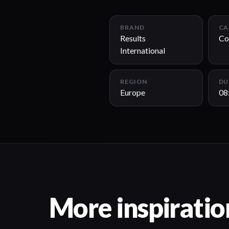
BRAND
CA
Results
Co
International
REGION
DU
Europe
08
More inspiratio