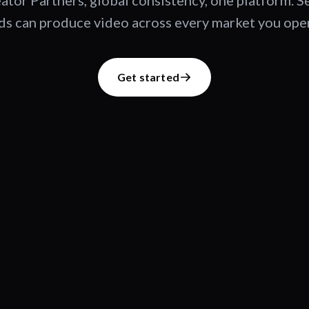
ator Partners, global consistency, one platform. 
s can produce video across every market you oper
Get started