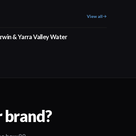
View all
02:50
rwin & Yarra Valley Water
r brand?