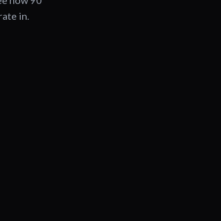
See how 90
ate in.