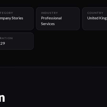
TEGORY
INDUSTRY
COUNTRY
mpany Stories
Professional
United Kin
Services
RATION
:29
n