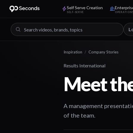
Self Serve Creation
Enterpris
SELF-SERVE
OPERATION
L
Inspiration
/
Company Stories
Results International
Meet th
A management presentation
of the team.