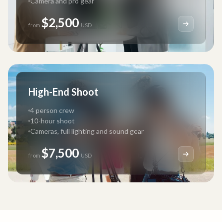
Camera and pro gear
$2,500
from
USD
High-End Shoot
4 person crew
10-hour shoot
Cameras, full lighting and sound gear
$7,500
from
USD