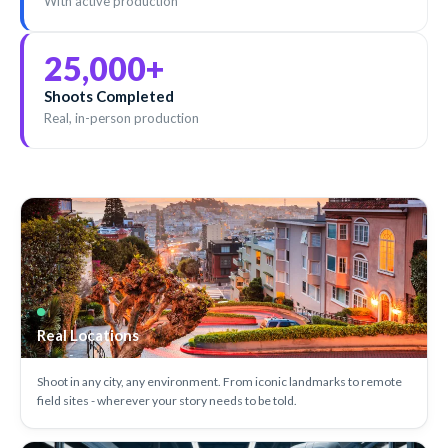
With active production
25,000
+
Shoots Completed
Real, in-person production
Real Locations
Shoot in any city, any environment. From iconic landmarks to remote
field sites - wherever your story needs to be told.