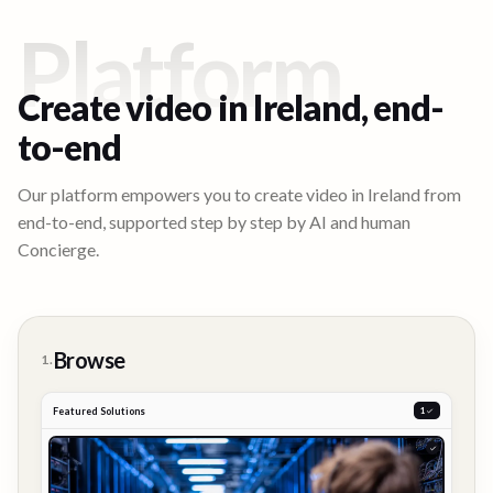
Platform
Create video in
Ireland
, end-
to-end
Our platform empowers you to create video in
Ireland
from
end-to-end, supported step by step by AI and human
Concierge.
Browse
1.
Featured Solutions
2