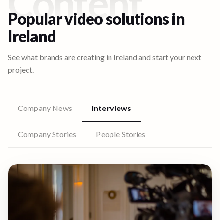
Content
Popular video solutions in
Ireland
See what brands are creating in
Ireland
and start your next
project.
Company News
Interviews
Company Stories
People Stories