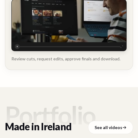
Executive
Testimonial
Review cuts, request edits, approve finals and download.
Portfolio
Made in
Ireland
See all videos