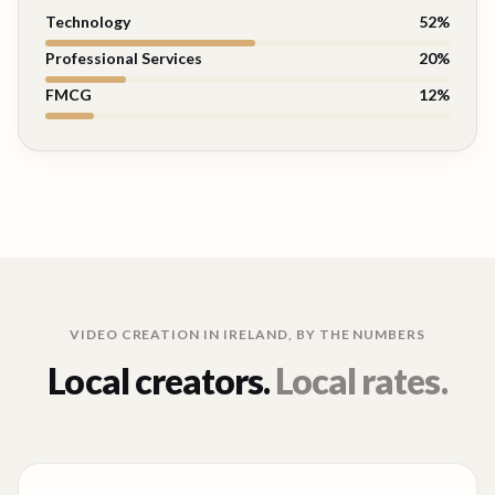
Technology
52
%
Professional Services
20
%
FMCG
12
%
VIDEO CREATION IN
IRELAND
, BY THE NUMBERS
Local creators.
Local rates.