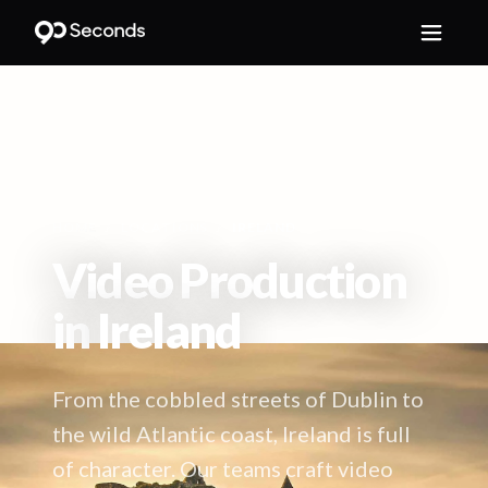
HOME
/
LOCATIONS
/
IRELAND
Video Production
in
Ireland
From the cobbled streets of Dublin to
the wild Atlantic coast, Ireland is full
of character. Our teams craft video