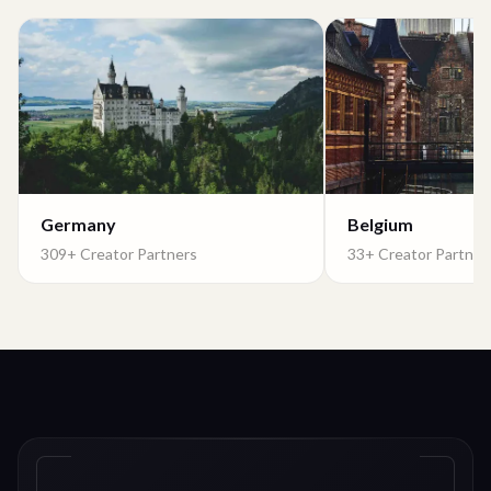
Germany
Belgium
309+ Creator Partners
33+ Creator Partner