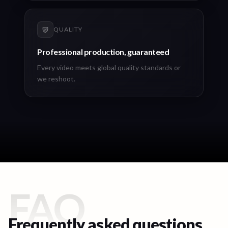
QUALITY
Professional production, guaranteed
Every video meets global quality standards or
we reshoot.
FAQ
Frequently asked questions