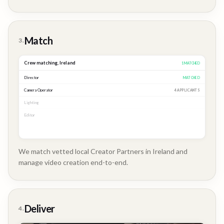
Brand
Story
Match
3.
Crew matching,
Ireland
3
MATCHED
Director
MATCHED
Camera Operator
MATCHED
Lighting
MATCHED
Editor
2 APPLICANTS
We match vetted local Creator Partners in Ireland and
manage video creation end-to-end.
Company
Update
Deliver
4.