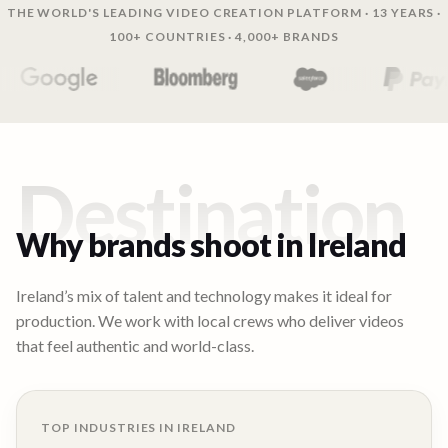
THE WORLD'S LEADING VIDEO CREATION PLATFORM · 13 YEARS ·
100+ COUNTRIES · 4,000+ BRANDS
Destination
Why brands shoot in
Ireland
Ireland’s mix of talent and technology makes it ideal for
production. We work with local crews who deliver videos
that feel authentic and world-class.
TOP INDUSTRIES IN
IRELAND