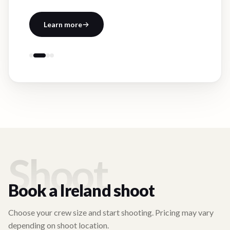
Learn more
Shoot
Book a
Ireland
shoot
Choose your crew size and start shooting. Pricing may vary
depending on shoot location.