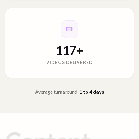
117
+
VIDEOS DELIVERED
Average turnaround:
1 to 4
days