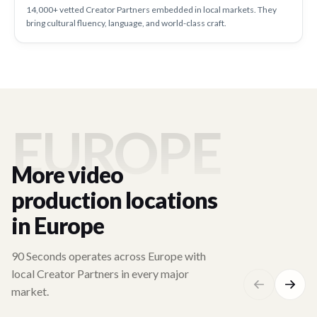
14,000+ vetted Creator Partners embedded in local markets. They
bring cultural fluency, language, and world-class craft.
EUROPE
More video
production locations
in Europe
90 Seconds operates across Europe with
local Creator Partners in every major
market.