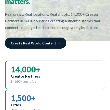
matters.
Real crews. Real locations. Real shoots. 14,000+ Creator
Partners in 160+ countries creating authentic stories that
connect - managed end-to-end through a single platform.
Create Real World Content →
14,000
+
Creator Partners
In 160+ countries
1,500
+
Cities