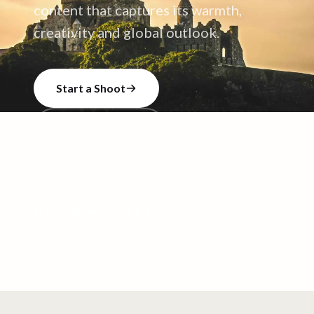
content that captures its warmth,
creativity and global outlook.
Start a Shoot
Talk to our team
67
+
68
+
117
+
CREATORS
VIDEO SHOOTS
VIDEOS CREATED