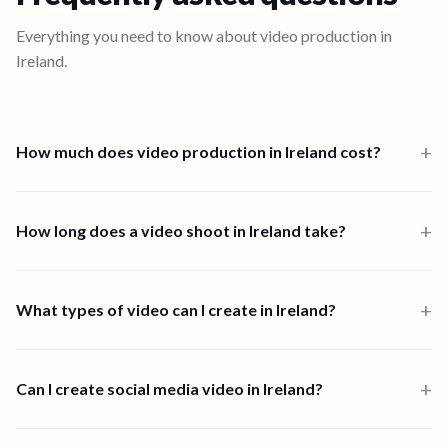
Everything you need to know about video production in
Ireland
.
+
How much does video production in Ireland cost?
Video production in Ireland starts from $1,000 for a one-person-
band 6-hour shoot. Multi-crew shoots start at $2,500 and high-
+
How long does a video shoot in Ireland take?
end productions from $7,500. Full end-to-end productions in
Ireland are priced from $1,890. Scripting, shooting, and editing are
Most shoots in Ireland are completed within one to four days. End-
all available through the platform.
to-end video creation, from brief to final delivery, typically takes 1
+
What types of video can I create in Ireland?
to 4 days depending on scope and complexity.
90 Seconds supports all major video formats in Ireland, including
customer stories, event highlights, help and how-to videos, brand
+
Can I create social media video in Ireland?
films, product demos, social content, and corporate
communications.
Yes. 90 Seconds creates social media video in Ireland, from vertical