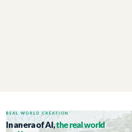
LONDON CHAMBER OF COMMERCE
01:48
Winter Reception Event
NEW ZEALAND TRADE AND ENTERPRISE
01:44
Tech Week 2017
REAL WORLD CREATION
In an era of AI,
the real world