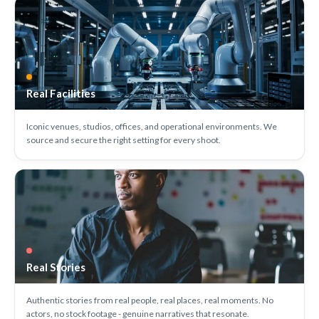
Real Facilities
Iconic venues, studios, offices, and operational environments. We
source and secure the right setting for every shoot.
Real Stories
Authentic stories from real people, real places, real moments. No
actors, no stock footage - genuine narratives that resonate.