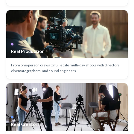
Real Production
From one-person crews to full-scale multi-day shoots with directors,
cinematographers, and sound engineers.
Real Creators