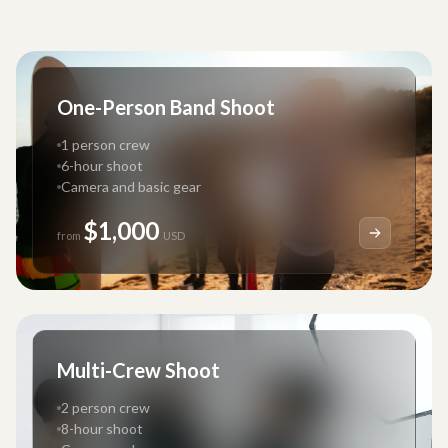
One-Person Band Shoot
1 person crew
6-hour shoot
Camera and basic gear
$1,000
from
USD
Multi-Crew Shoot
2 person crew
8-hour shoot