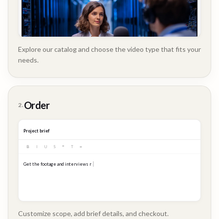
Explore our catalog and choose the video type that fits your
needs.
Customer
Order
2.
Story
Project brief
B
I
U
S
❝
T
≡
Get the footage and interviews ready for our Q3 launch...
Customize scope, add brief details, and checkout.