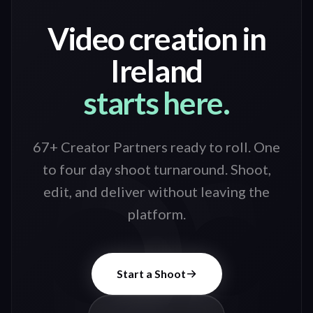
Video creation in
Ireland
starts here.
67+ Creator Partners ready to roll
. One
to four day shoot turnaround. Shoot,
edit, and deliver without leaving the
platform.
Start a Shoot