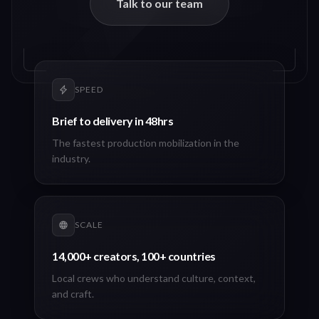
Talk to our team
SPEED
Brief to delivery in 48hrs
The fastest production mobilization in the
industry.
SCALE
14,000+ creators, 100+ countries
Local crews who understand culture, context,
and craft.