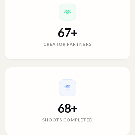
67
+
CREATOR PARTNERS
68
+
SHOOTS COMPLETED