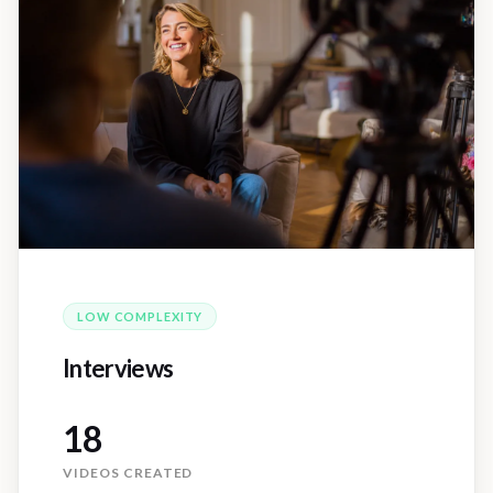
LOW
COMPLEXITY
Interviews
18
VIDEOS CREATED