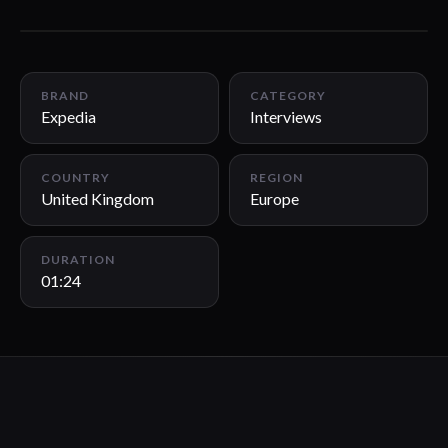
01:24
BRAND
CATEGORY
Expedia
Interviews
COUNTRY
REGION
United Kingdom
Europe
DURATION
01:24