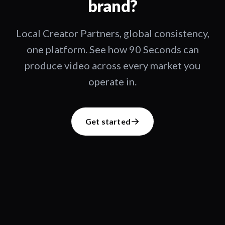
brand?
Local Creator Partners, global consistency,
one platform. See how 90 Seconds can
produce video across every market you
operate in.
Get started