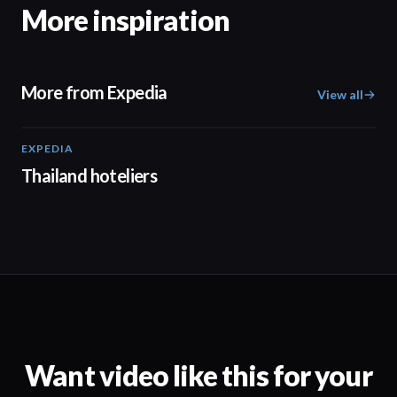
More inspiration
More from Expedia
View all
EXPEDIA
03:09
Thailand hoteliers
Want video like this for your