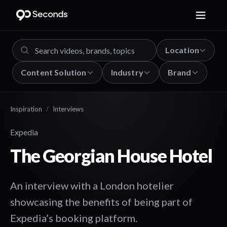
Location
Content Solution
Industry
Brand
Inspiration
/
Interviews
Expedia
The Georgian House Hotel
An interview with a London hotelier
showcasing the benefits of being part of
Expedia’s booking platform.