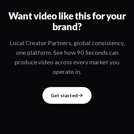
Want video like this for your
brand?
Local Creator Partners, global consistency,
one platform. See how 90 Seconds can
produce video across every market you
operate in.
Get started