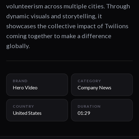
volunteerism across multiple cities. Through
dynamic visuals and storytelling, it
showcases the collective impact of Twilions
coming together to make a difference
globally.
01:29
BRAND
CATEGORY
Hero Video
Company News
COUNTRY
DURATION
United States
01:29