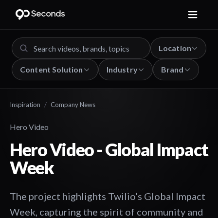
Location
Content Solution
Industry
Brand
Inspiration
/
Company News
Hero Video
Hero Video - Global Impact
Week
The project highlights Twilio’s Global Impact
Week, capturing the spirit of community and