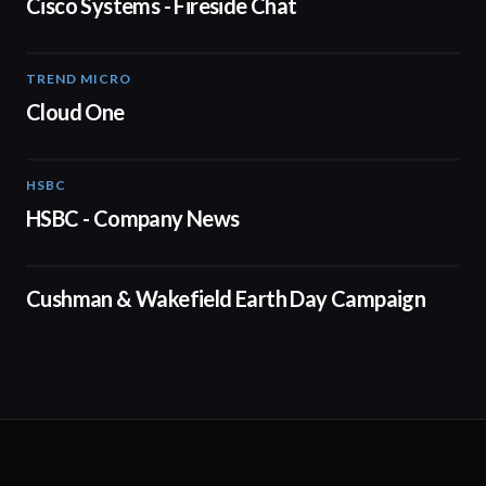
Cisco Systems - Fireside Chat
TREND MICRO
00:53
Cloud One
HSBC
01:05
HSBC - Company News
01:29
Cushman & Wakefield Earth Day Campaign