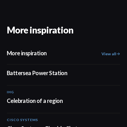
More inspiration
More inspiration
View all
00:48
Battersea Power Station
IHG
03:27
Celebration of a region
CISCO SYSTEMS
31:52