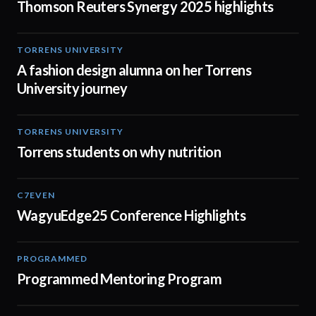
Thomson Reuters Synergy 2025 highlights
TORRENS UNIVERSITY
02:32
A fashion design alumna on her Torrens
University journey
TORRENS UNIVERSITY
00:20
Torrens students on why nutrition
C7EVEN
02:34
WagyuEdge25 Conference Highlights
PROGRAMMED
01:21
Programmed Mentoring Program