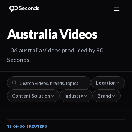
Australia
Videos
106 australia videos produced by 90
Seconds.
Location
Content Solution
Industry
Brand
THOMSON REUTERS
02:25