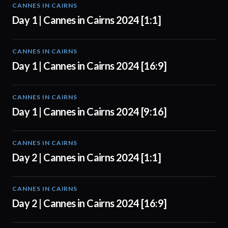
CANNES IN CAIRNS
01:00
Day 1 | Cannes in Cairns 2024 [1:1]
CANNES IN CAIRNS
01:00
Day 1 | Cannes in Cairns 2024 [16:9]
CANNES IN CAIRNS
01:00
Day 1 | Cannes in Cairns 2024 [9:16]
CANNES IN CAIRNS
00:56
Day 2 | Cannes in Cairns 2024 [1:1]
CANNES IN CAIRNS
00:56
Day 2 | Cannes in Cairns 2024 [16:9]