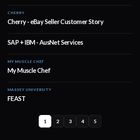
CHERRY
03:19
Cherry - eBay Seller Customer Story
SAP + IBM - AusNet Services
01:02
MY MUSCLE CHEF
02:40
My Muscle Chef
MASSEY UNIVERSITY
00:53
FEAST
1
2
3
4
5