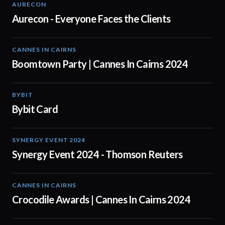
AURECON
01:51
Aurecon - Everyone Faces the Clients
CANNES IN CAIRNS
00:59
Boomtown Party | Cannes In Cairns 2024
BYBIT
01:20
Bybit Card
SYNERGY EVENT 2024
03:00
Synergy Event 2024 - Thomson Reuters
CANNES IN CAIRNS
01:03
Crocodile Awards | Cannes In Cairns 2024