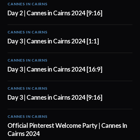
CANNES IN CAIRNS
00:56
Day 2 | Cannes in Cairns 2024 [9:16]
CANNES IN CAIRNS
01:00
Day 3 | Cannes in Cairns 2024 [1:1]
CANNES IN CAIRNS
01:00
Day 3 | Cannes in Cairns 2024 [16:9]
CANNES IN CAIRNS
01:00
Day 3 | Cannes in Cairns 2024 [9:16]
CANNES IN CAIRNS
01:00
Official Pinterest Welcome Party | Cannes In
Cairns 2024