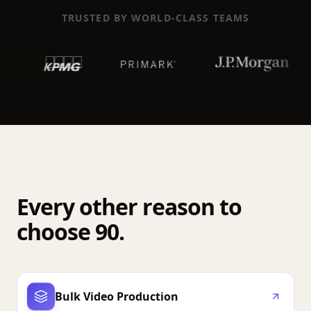
TRUSTED BY WORLD-CLASS TEAMS
Every other reason to
choose 90.
Bulk Video Production