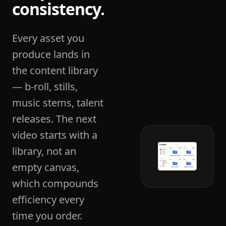
consistency.
Every asset you
produce lands in
the content library
— b-roll, stills,
music stems, talent
releases. The next
video starts with a
library, not an
empty canvas,
which compounds
efficiency every
time you order.