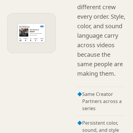
different crew
every order. Style,
color, and sound
language carry
across videos
because the
same people are
making them.
◆
Same Creator
Partners across a
series
◆
Persistent color,
sound, and style