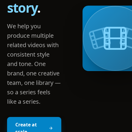
story
.
We help you
produce multiple
related videos with
consistent style
and tone. One
brand, one creative
team, one library —
so a series feels
like a series.
Create at
scale