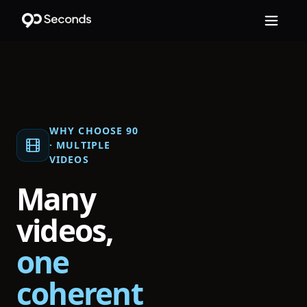
WHY CHOOSE 90
·
MULTIPLE
VIDEOS
Many
videos,
one
coherent