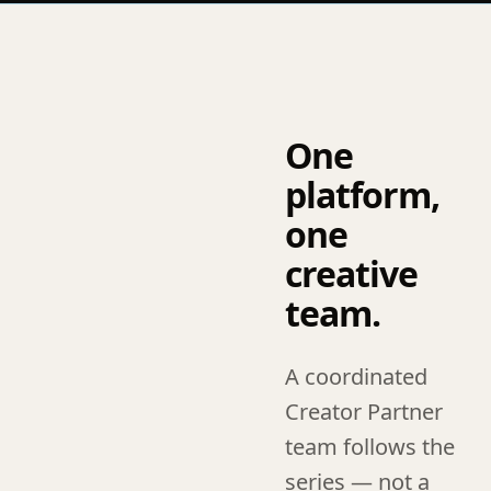
One
platform,
one
creative
team.
A coordinated
Creator Partner
team follows the
series — not a