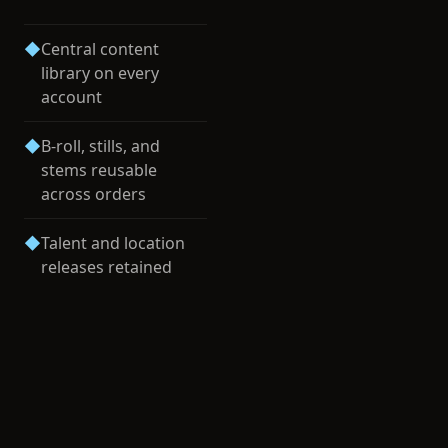
◆
Central content
library on every
account
◆
B-roll, stills, and
stems reusable
across orders
◆
Talent and location
releases retained