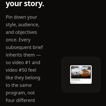
your story.
Pin down your
style, audience,
and objectives
once. Every
subsequent brief
inherits them —
so video #1 and
video #50 feel
like they belong
to the same
program, not
four different