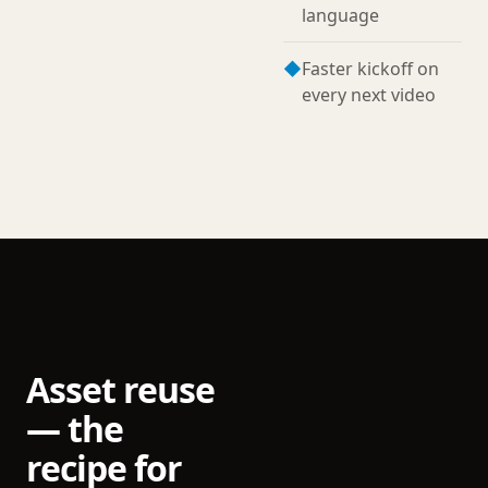
language
◆
Faster kickoff on
every next video
Asset reuse
— the
recipe for