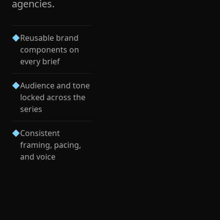
agencies.
◆
Reusable brand
components on
every brief
◆
Audience and tone
locked across the
series
◆
Consistent
framing, pacing,
and voice