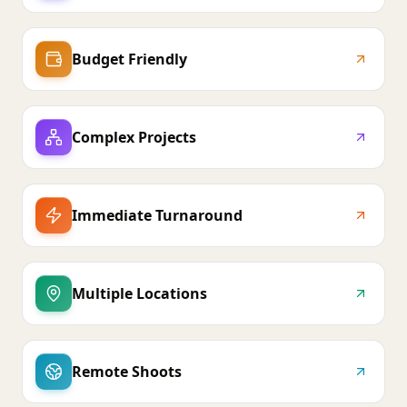
Budget Friendly
Complex Projects
Immediate Turnaround
Multiple Locations
Remote Shoots