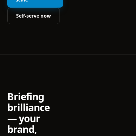
Self-serve now
Briefing
brilliance
— your
brand,