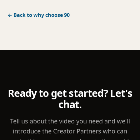
← Back to why choose 90
Ready to get started? Let's
chat.
Tell us about the video you need and we'll
introduce the Creator Partners who can