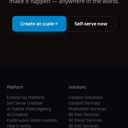
make it happen — anywhere in the world.
Create at scale
Self-serve now
Platform
Solutions
Enterprise Platform
Content Solutions
Self Serve Creation
Content Formats
AI Native Video Agency
Production Services
AI Creation
90 Plan Services
Continuous video creation
90 Shoot Services
How it works
90 Edit Services