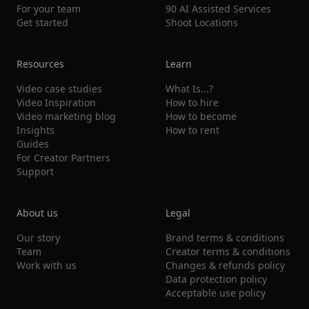
For your team
90 AI Assisted Services
Get started
Shoot Locations
Resources
Learn
Video case studies
What Is...?
Video Inspiration
How to hire
Video marketing blog
How to become
Insights
How to rent
Guides
For Creator Partners
Support
About us
Legal
Our story
Brand terms & conditions
Team
Creator terms & conditions
Work with us
Changes & refunds policy
Data protection policy
Acceptable use policy