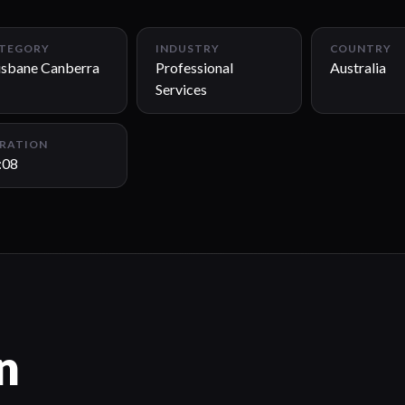
TEGORY
INDUSTRY
COUNTRY
isbane Canberra
Professional
Australia
Services
RATION
:08
n