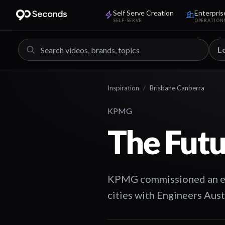
Self Serve Creation
Enterpris
SELF-SERVE
OPERATION
L
Inspiration
/
Brisbane Canberra
KPMG
The Futu
KPMG commissioned an even
cities with Engineers Aus