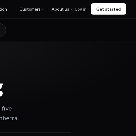
tion
Customers
About us
Log in
Get started
g
 five
nberra.