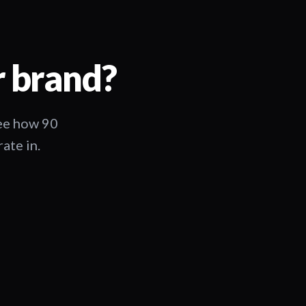
r brand?
See how 90
ate in.