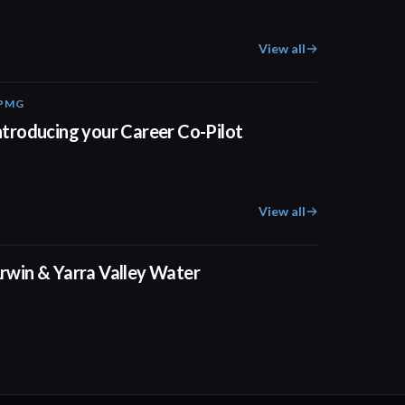
View all
PMG
00:55
ntroducing your Career Co-Pilot
View all
02:50
rwin & Yarra Valley Water