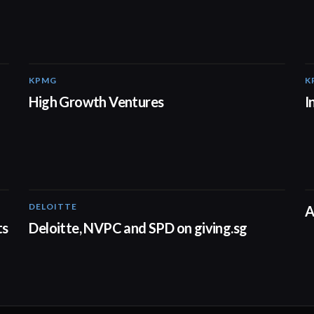
KPMG
K
03:03
High Growth Ventures
I
DELOITTE
04:53
A
ts
Deloitte, NVPC and SPD on giving.sg