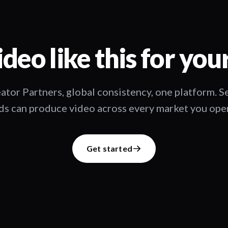
deo like this for you
ator Partners, global consistency, one platform. 
s can produce video across every market you oper
Get started