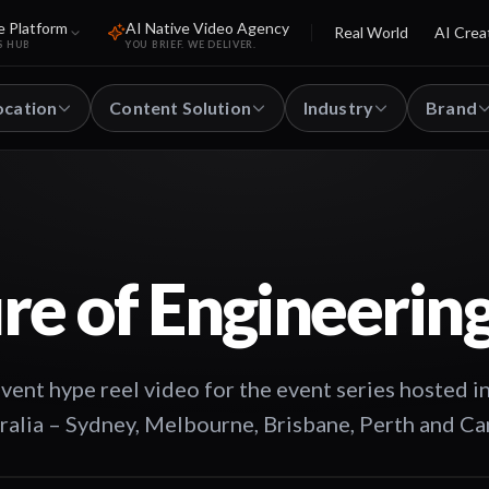
e Platform
AI Native Video Agency
Real World
AI Crea
S HUB
YOU BRIEF. WE DELIVER.
ocation
Content Solution
Industry
Brand
re of Engineerin
t hype reel video for the event series hosted in
tralia – Sydney, Melbourne, Brisbane, Perth and Ca