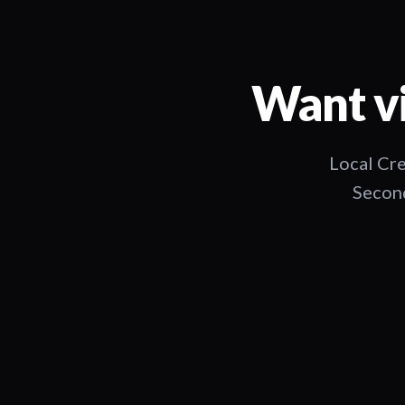
Want vi
Local Cre
Second