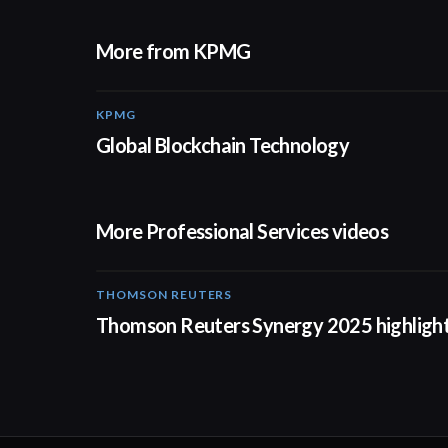
More from KPMG
KPMG
02:01
Global Blockchain Technology
More Professional Services videos
THOMSON REUTERS
02:25
Thomson Reuters Synergy 2025 highligh