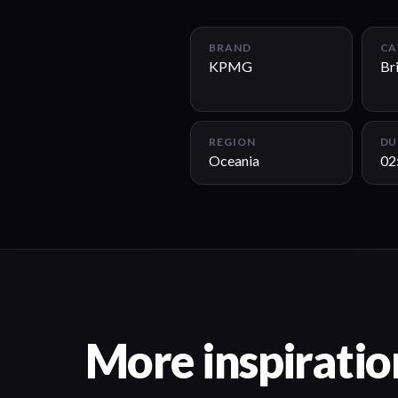
BRAND
CA
KPMG
Br
REGION
DU
Oceania
02
More inspiratio