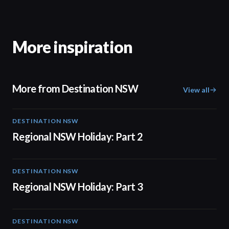
More inspiration
More from Destination NSW
View all
DESTINATION NSW
00:30
Regional NSW Holiday: Part 2
DESTINATION NSW
00:30
Regional NSW Holiday: Part 3
DESTINATION NSW
00:30