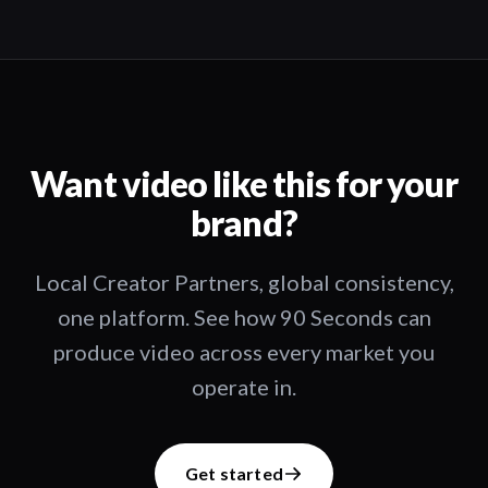
Want video like this for your
brand?
Local Creator Partners, global consistency,
one platform. See how 90 Seconds can
produce video across every market you
operate in.
Get started