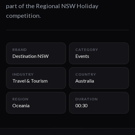
part of the Regional NSW Holiday
competition.
00:30
BRAND
CATEGORY
Destination NSW
Events
INDUSTRY
COUNTRY
Travel & Tourism
Australia
REGION
DURATION
Oceania
00:30