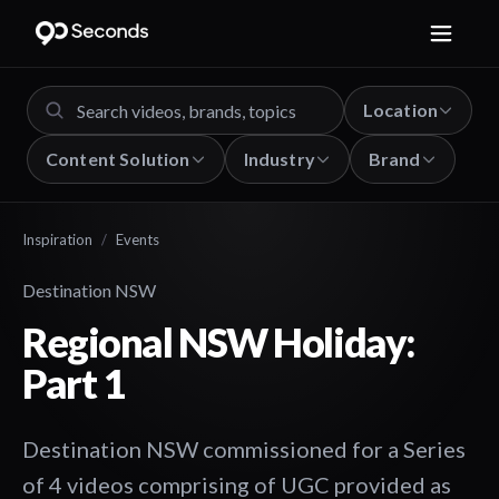
Location
Content Solution
Industry
Brand
Inspiration
/
Events
Destination NSW
Regional NSW Holiday:
Part 1
Destination NSW commissioned for a Series
of 4 videos comprising of UGC provided as