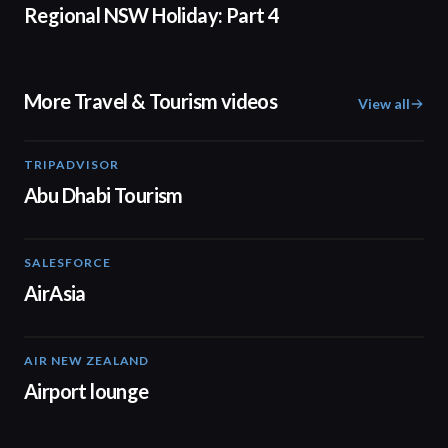
Regional NSW Holiday: Part 4
More Travel & Tourism videos
View all
TRIPADVISOR
01:37
Abu Dhabi Tourism
SALESFORCE
02:20
AirAsia
AIR NEW ZEALAND
01:32
Airport lounge