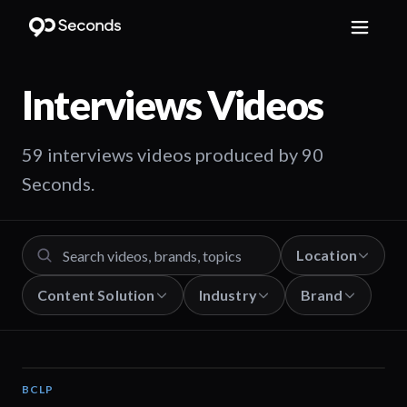
Interviews
Videos
59 interviews videos produced by 90
Seconds.
Location
Content Solution
Industry
Brand
BCLP
01:39