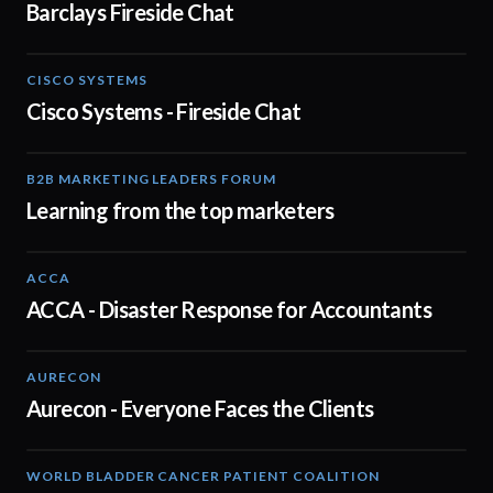
Barclays Fireside Chat
CISCO SYSTEMS
31:52
Cisco Systems - Fireside Chat
B2B MARKETING LEADERS FORUM
03:00
Learning from the top marketers
ACCA
03:43
ACCA - Disaster Response for Accountants
AURECON
01:51
Aurecon - Everyone Faces the Clients
WORLD BLADDER CANCER PATIENT COALITION
04:48