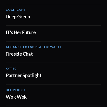
COGNIZANT
02:27
Deep Green
IT's Her Future
01:10
ALLIANCE TO END PLASTIC WASTE
03:14
Fireside Chat
KYTEC
01:19
Partner Spotlight
DELIVERECT
01:30
Wok Wok