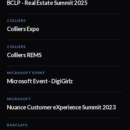
BCLP - Real Estate Summit 2025
COLLIERS
01:04
Colliers Expo
COLLIERS
02:51
Colliers REMS
MICROSOFT EVENT
02:18
Microsoft Event - DigiGirlz
MICROSOFT
02:04
Nuance Customer eXperience Summit 2023
BARCLAYS
06:45