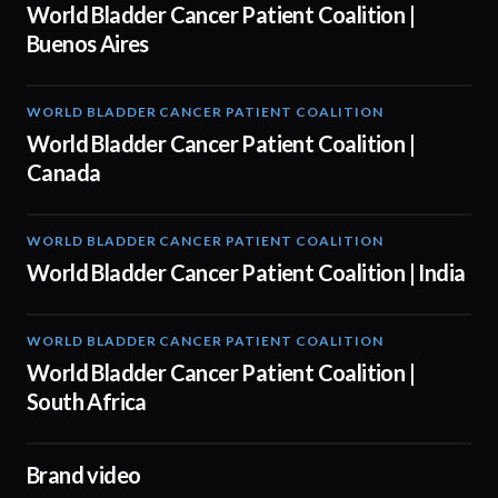
World Bladder Cancer Patient Coalition |
Buenos Aires
WORLD BLADDER CANCER PATIENT COALITION
04:10
World Bladder Cancer Patient Coalition |
Canada
WORLD BLADDER CANCER PATIENT COALITION
05:40
World Bladder Cancer Patient Coalition | India
WORLD BLADDER CANCER PATIENT COALITION
04:38
World Bladder Cancer Patient Coalition |
South Africa
Brand video
04:17