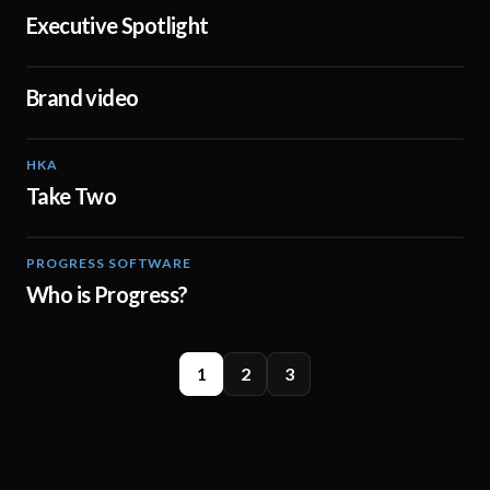
Executive Spotlight
03:03
Brand video
04:17
HKA
02:14
Take Two
PROGRESS SOFTWARE
02:26
Who is Progress?
1
2
3