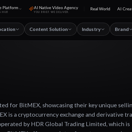
e Platform
AI Native Video Agency
Real World
AI Crea
S HUB
YOU BRIEF. WE DELIVER.
ocation
Content Solution
Industry
Brand
ted for BitMEX, showcasing their key unique selli
EX is a cryptocurrency exchange and derivative tr
 operated by HDR Global Trading Limited, which is