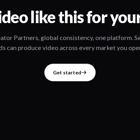
deo like this for you
ator Partners, global consistency, one platform. 
s can produce video across every market you oper
Get started