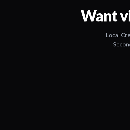
Want vi
Local Cre
Second