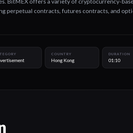
les. BitMEX offers a variety of cryptocurrency-bas
ing perpetual contracts, futures contracts, and opt
TEGORY
COUNTRY
DURATION
vertisement
Hong Kong
01:10
n