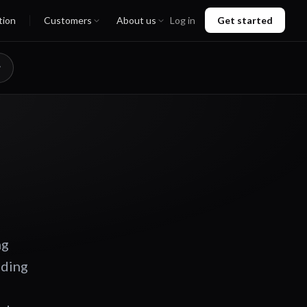
tion
Customers
About us
Log in
Get started
ng
ading