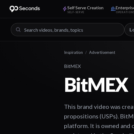
Self Serve Creation
Enterpris
SELF-SERVE
OPERATION
L
Inspiration
/
Advertisement
BitMEX
BitMEX
This brand video was crea
propositions (USPs). BitM
platform. It is owned and