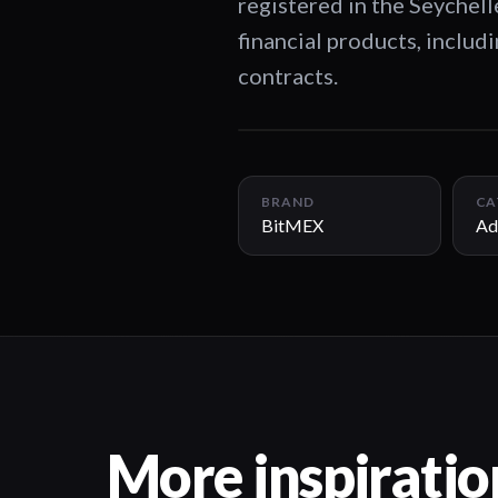
registered in the Seychel
financial products, includ
contracts.
BRAND
CA
BitMEX
Ad
More inspiratio