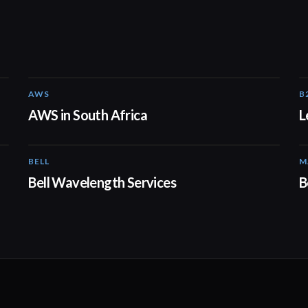
AWS
B
02:06
AWS in South Africa
L
BELL
M
01:41
Bell Wavelength Services
B