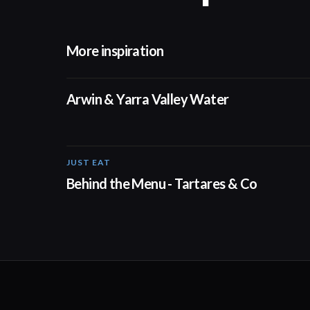
More inspiration
02:50
Arwin & Yarra Valley Water
JUST EAT
00:16
Behind the Menu - Tartares & Co