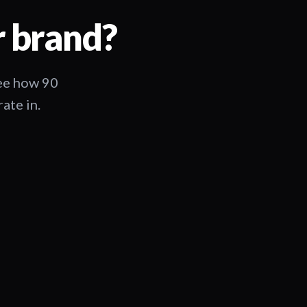
r brand?
See how 90
ate in.