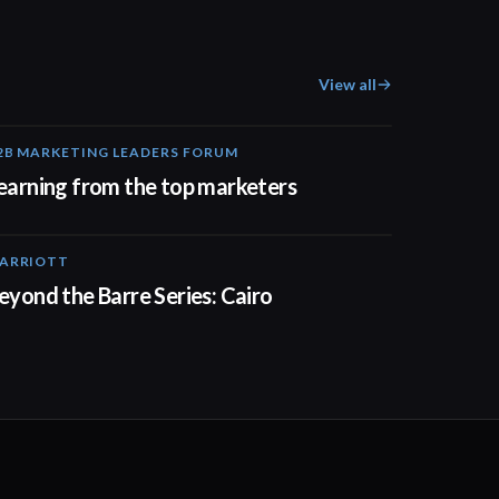
View all
2B MARKETING LEADERS FORUM
03:00
earning from the top marketers
ARRIOTT
01:30
eyond the Barre Series: Cairo