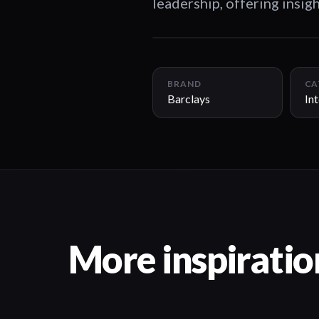
leadership, offering insigh
BRAND
CA
Barclays
In
More inspiratio