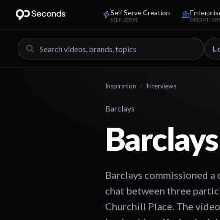
Self Serve Creation
Enterpris
SELF-SERVE
OPERATION
L
Inspiration
/
Interviews
Barclays
Barclays
Barclays commissioned a c
chat between three partici
Churchill Place. The video