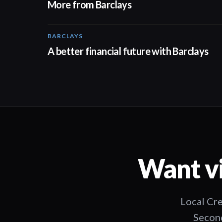
More from Barclays
BARCLAYS
01:24
A better financial future with Barclays
Want vi
Local Cre
Second