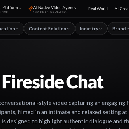
e Platform
AI Native Video Agency
Real World
AI Crea
S HUB
YOU BRIEF. WE DELIVER.
ocation
Content Solution
Industry
Brand
 Fireside Chat
onversational-style video capturing an engaging f
pants, filmed in an intimate and relaxed setting at
 is designed to highlight authentic dialogue and 