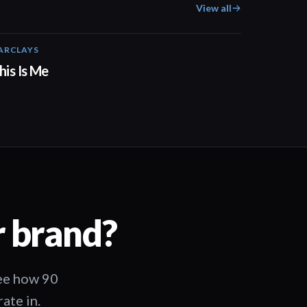
View all
ARCLAYS
04:41
his Is Me
r brand?
See how 90
ate in.