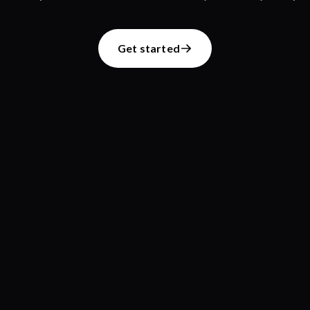
Get started