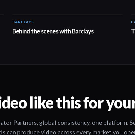
BARCLAYS
B
00:31
Behind the scenes with Barclays
T
deo like this for you
ator Partners, global consistency, one platform. 
s can produce video across every market you oper