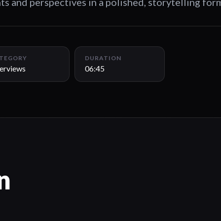
ts and perspectives in a polished, storytelling for
TEGORY
DURATION
terviews
06:45
n