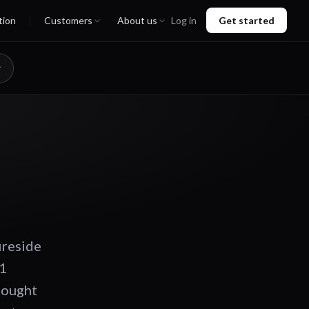
tion
Customers
About us
Log in
Get started
ireside
 1
thought