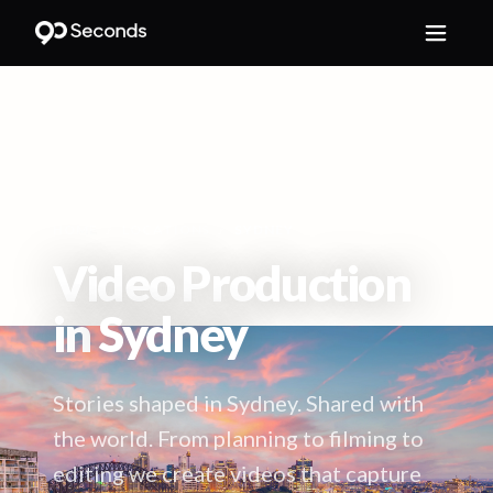
HOME
/
LOCATIONS
/
SYDNEY
Video Production
in
Sydney
Stories shaped in Sydney. Shared with
the world. From planning to filming to
editing we create videos that capture