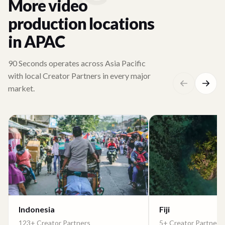
More video
production locations
in APAC
90 Seconds operates across Asia Pacific
with local Creator Partners in every major
market.
Indonesia
Fiji
123+ Creator Partners
5+ Creator Partners