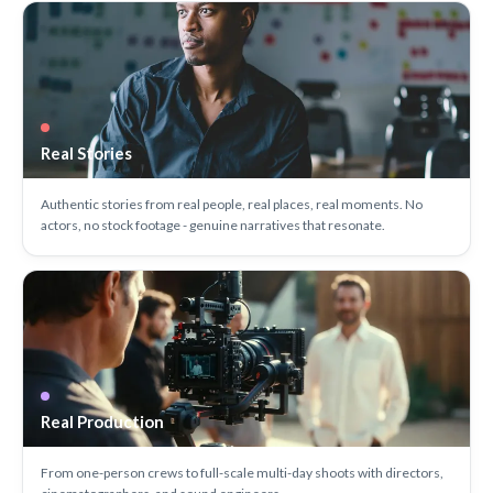
Real Stories
Authentic stories from real people, real places, real moments. No
actors, no stock footage - genuine narratives that resonate.
Real Production
From one-person crews to full-scale multi-day shoots with directors,