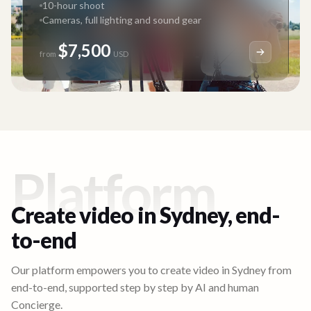
10-hour shoot
Cameras, full lighting and sound gear
$7,500
from
USD
Platform
Create video in
Sydney
, end-
to-end
Our platform empowers you to create video in
Sydney
from
end-to-end, supported step by step by AI and human
Concierge.