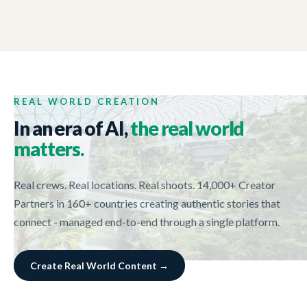
TORRENS UNIVERSITY
01:02
Surry Hill Campus
REAL WORLD CREATION
In an era of AI,
the real world
matters.
Real crews. Real locations. Real shoots. 14,000+ Creator
Partners in 160+ countries creating authentic stories that
connect - managed end-to-end through a single platform.
Create Real World Content →