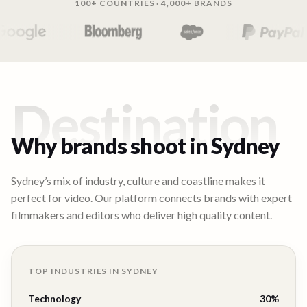
100+ COUNTRIES · 4,000+ BRANDS
Destination
Why brands shoot in
Sydney
Sydney’s mix of industry, culture and coastline makes it
perfect for video. Our platform connects brands with expert
filmmakers and editors who deliver high quality content.
TOP INDUSTRIES IN
SYDNEY
Technology
30
%