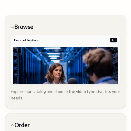
Browse
1.
Featured Solutions
2
Explore our catalog and choose the video type that fits your
needs.
Customer
Order
2.
Story