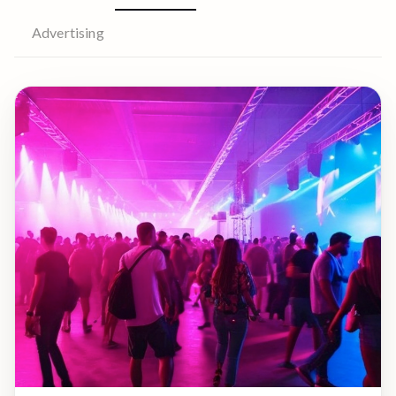
Advertising