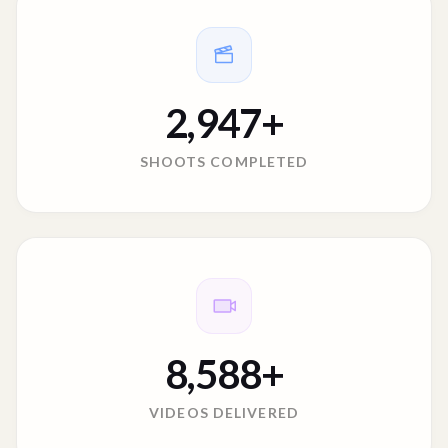
2,947
+
SHOOTS COMPLETED
8,588
+
VIDEOS DELIVERED