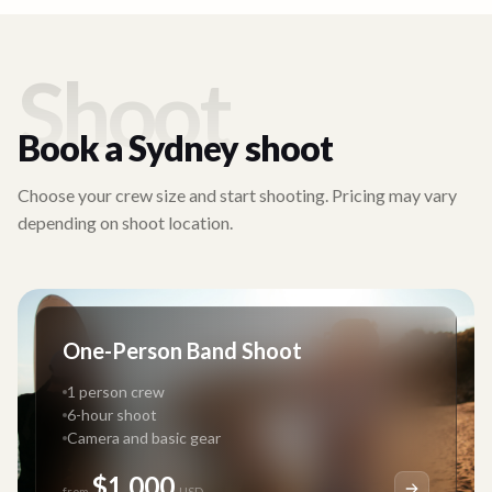
Shoot
Book a
Sydney
shoot
Choose your crew size and start shooting. Pricing may vary
depending on shoot location.
One-Person Band Shoot
1 person crew
6-hour shoot
Camera and basic gear
$1,000
from
USD