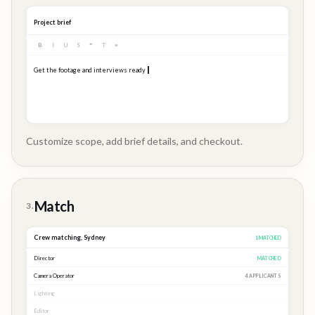
Project brief
B
I
U
S
❝
T
≡
Get the footage and interviews ready for our Q3 launch...
Customize scope, add brief details, and checkout.
Brand
Story
Match
3.
Crew matching,
Sydney
3
MATCHED
Director
MATCHED
Camera Operator
MATCHED
Lighting
MATCHED
Editor
2 APPLICANTS