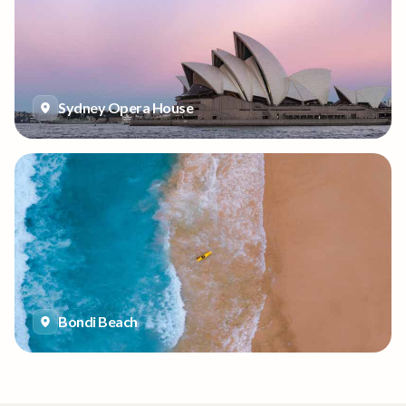
Sydney Opera House
Bondi Beach