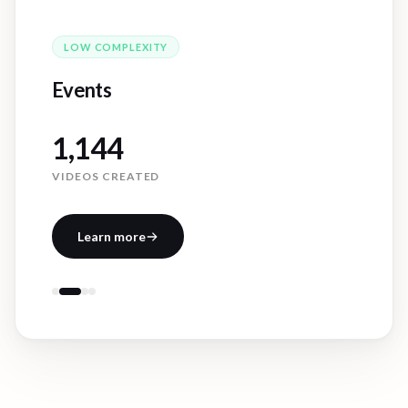
MEDIUM
COMPLEXITY
Case Studies
301
VIDEOS CREATED
Learn more