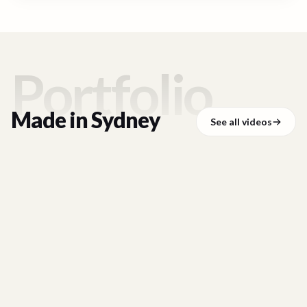
Portfolio
Made in
Sydney
See all videos