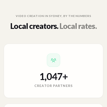
VIDEO CREATION IN
SYDNEY
, BY THE NUMBERS
Local creators.
Local rates.
1,047
+
CREATOR PARTNERS