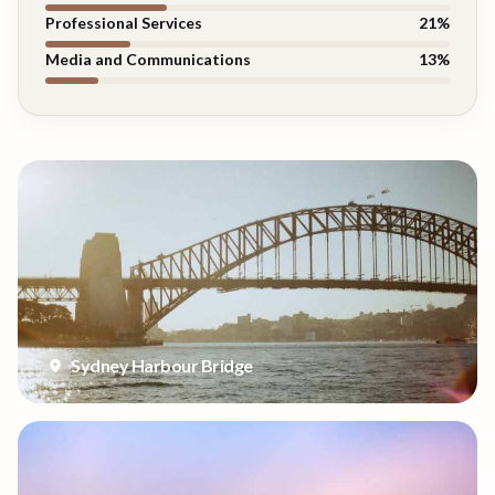
Professional Services
21
%
Media and Communications
13
%
Sydney Harbour Bridge