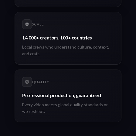
SCALE
14,000+ creators, 100+ countries
Local crews who understand culture, context,
and craft.
QUALITY
Professional production, guaranteed
Every video meets global quality standards or
we reshoot.