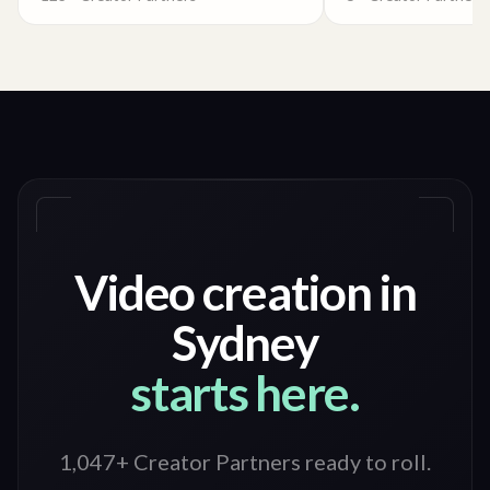
Video creation in
Sydney
starts here.
1,047+ Creator Partners ready to roll
.