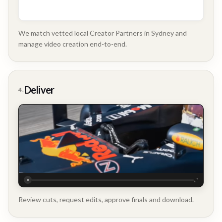
We match vetted local Creator Partners in Sydney and
manage video creation end-to-end.
Company
Update
Deliver
4.
Executive
Testimonial
Review cuts, request edits, approve finals and download.