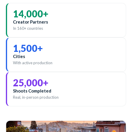
14,000
+
Creator Partners
In 160+ countries
1,500
+
Cities
With active production
25,000
+
Shoots Completed
Real, in-person production