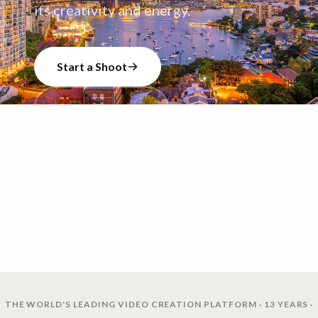
its creativity and energy.
Start a Shoot
Talk to our team
1,047
+
2,947
+
8,588
+
CREATORS
VIDEO SHOOTS
VIDEOS CREATED
THE WORLD'S LEADING VIDEO CREATION PLATFORM · 13 YEARS ·