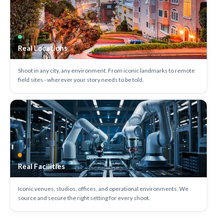
Real Locations
Shoot in any city, any environment. From iconic landmarks to remote
field sites - wherever your story needs to be told.
Real Facilities
Iconic venues, studios, offices, and operational environments. We
source and secure the right setting for every shoot.