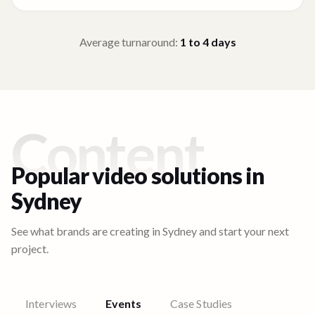
Average turnaround:
1 to 4
days
Content
Popular video solutions in
Sydney
See what brands are creating in
Sydney
and start your next
project.
Interviews
Events
Case Studies