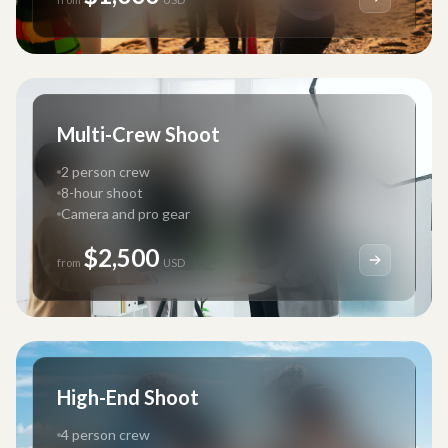
Multi-Crew Shoot
2 person crew
8-hour shoot
Camera and pro gear
$2,500
from
USD
High-End Shoot
4 person crew