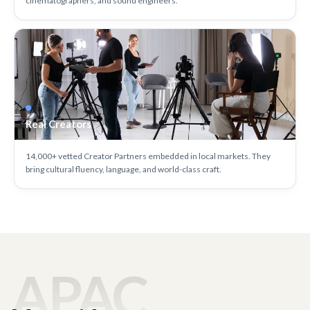
cinematographers, and sound engineers.
Real Creators
14,000+ vetted Creator Partners embedded in local markets. They
bring cultural fluency, language, and world-class craft.
APAC