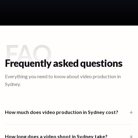
FAQ
Frequently asked questions
Everything you need to know about video production in
Sydney
.
+
How much does video production in Sydney cost?
Video production in Sydney starts from $1,000 for a one-person-
band 6-hour shoot. Multi-crew shoots start at $2,500 and high-
+
How long does a video shoot in Sydney take?