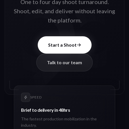
One to four day shoot turnaround.
Shoot, edit, and deliver without leaving
the platform.
Start a Shoot
Talk to our team
SPEED
Brief to delivery in 48hrs
The fastest production mobilization in the
industry.