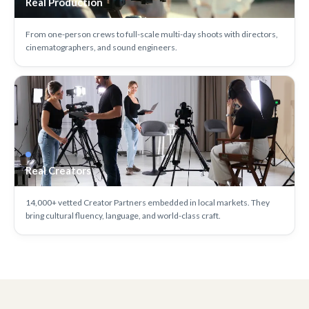
Real Production
From one-person crews to full-scale multi-day shoots with directors,
cinematographers, and sound engineers.
Real Creators
14,000+ vetted Creator Partners embedded in local markets. They
bring cultural fluency, language, and world-class craft.