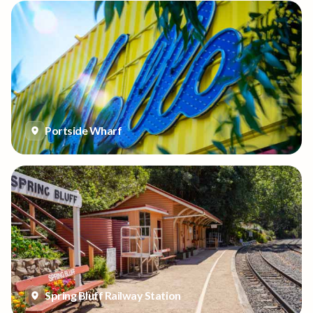
Portside Wharf
Spring Bluff Railway Station