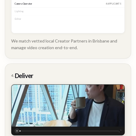
Camera Operator
MATCHED
Lighting
MATCHED
Editor
2 APPLICANTS
We match vetted local Creator Partners in Brisbane and
manage video creation end-to-end.
Company
Update
Deliver
4.