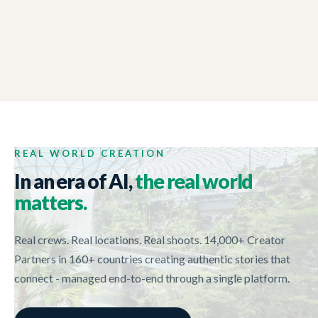
NEW ZEALAND TRADE AND ENTERPRISE
01:44
Tech Week 2017
REAL WORLD CREATION
In an era of AI,
the real world
matters.
Real crews. Real locations. Real shoots. 14,000+ Creator
Partners in 160+ countries creating authentic stories that
connect - managed end-to-end through a single platform.