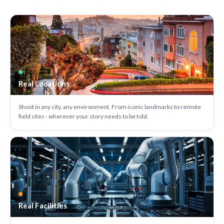
Real Locations
Shoot in any city, any environment. From iconic landmarks to remote
field sites - wherever your story needs to be told.
Real Facilities