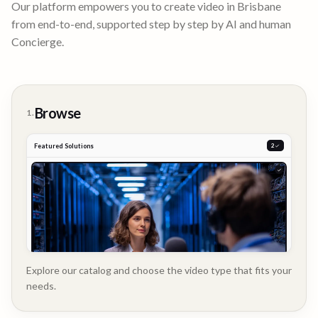
Our platform empowers you to create video in
Brisbane
from end-to-end, supported step by step by AI and human
Concierge.
Browse
1.
Featured Solutions
2
Explore our catalog and choose the video type that fits your
needs.