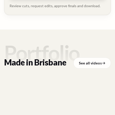
Executive
Testimonial
Review cuts, request edits, approve finals and download.
Portfolio
Made in
Brisbane
See all videos