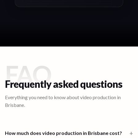
FAQ
Frequently asked questions
Everything you need to know about video production in
Brisbane
.
+
How much does video production in Brisbane cost?