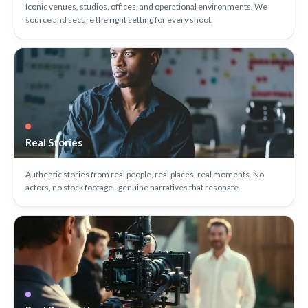
Iconic venues, studios, offices, and operational environments. We
source and secure the right setting for every shoot.
Real Stories
Authentic stories from real people, real places, real moments. No
actors, no stock footage - genuine narratives that resonate.