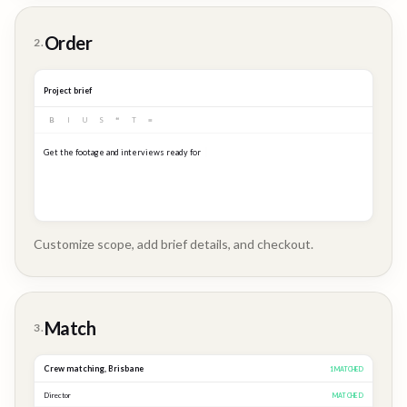
Customer
Order
2.
Story
Project brief
B
I
U
S
❝
T
≡
Get the footage and interviews ready for our Q3 launch...
Customize scope, add brief details, and checkout.
Brand
Story
Match
3.
Crew matching,
Brisbane
3
MATCHED
Director
MATCHED