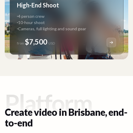
High-End Shoot
4 person crew
10-hour shoot
Cameras, full lighting and sound gear
$7,500
from
USD
Platform
Create video in
Brisbane
, end-
to-end