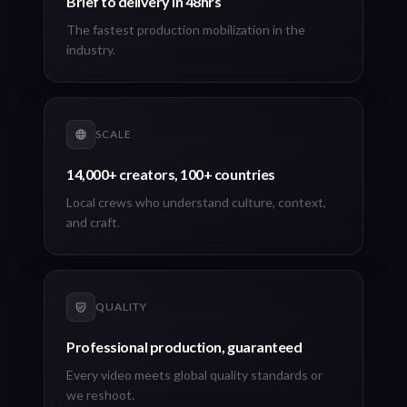
Brief to delivery in 48hrs
The fastest production mobilization in the
industry.
SCALE
14,000+ creators, 100+ countries
Local crews who understand culture, context,
and craft.
QUALITY
Professional production, guaranteed
Every video meets global quality standards or
we reshoot.