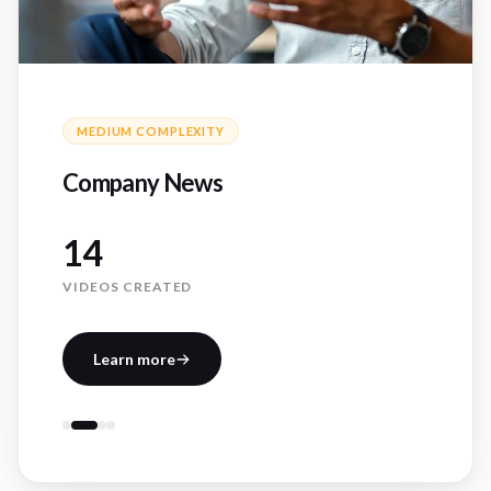
MEDIUM
COMPLEXITY
Company News
14
VIDEOS CREATED
Learn more