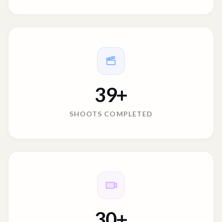
39
+
SHOOTS COMPLETED
30
+