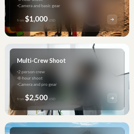
Camera and basic gear
$1,000
from
USD
Multi-Crew Shoot
2 person crew
8-hour shoot
Camera and pro gear
$2,500
from
USD