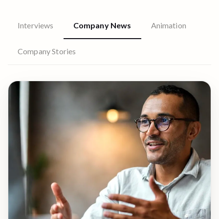
Interviews
Company News
Animation
Company Stories