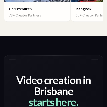
Christchurch
Bangkok
78+ Creator Partners
55+ Creator Partner
Video creation in
Brisbane
starts here.