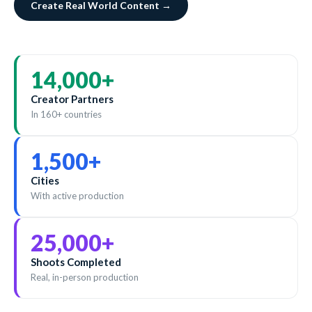
Create Real World Content →
14,000
+
Creator Partners
In 160+ countries
1,500
+
Cities
With active production
25,000
+
Shoots Completed
Real, in-person production