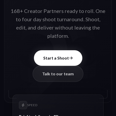
168+ Creator Partners ready to roll
. One
to four day shoot turnaround. Shoot,
edit, and deliver without leaving the
platform.
Start a Shoot
Talk to our team
SPEED