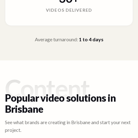
VIDEOS DELIVERED
Average turnaround:
1 to 4
days
Content
Popular video solutions in
Brisbane
See what brands are creating in
Brisbane
and start your next
project.