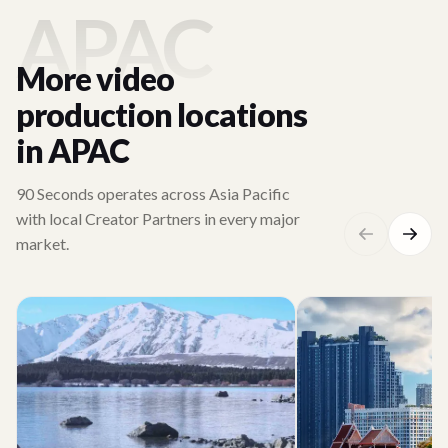
APAC
More video
production locations
in APAC
90 Seconds operates across Asia Pacific
with local Creator Partners in every major
market.