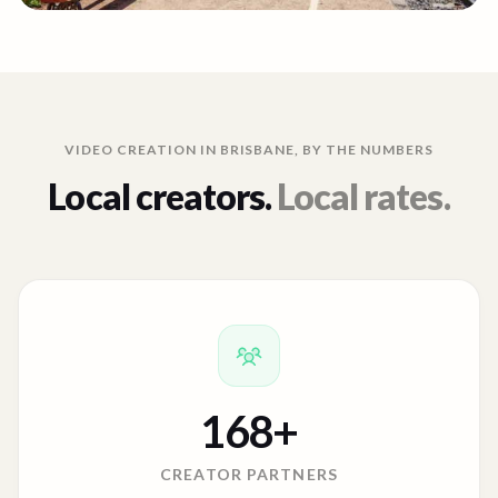
VIDEO CREATION IN
BRISBANE
, BY THE NUMBERS
Local creators.
Local rates.
168
+
CREATOR PARTNERS