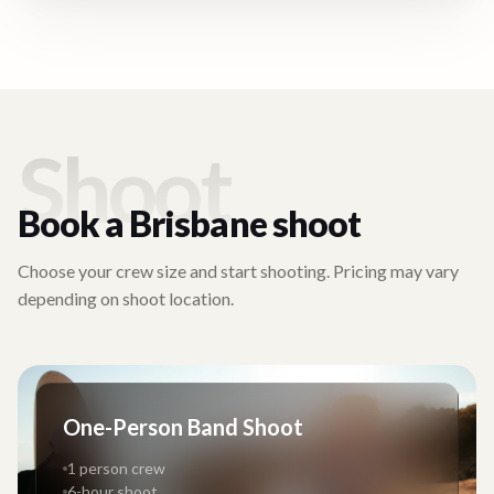
Shoot
Book a
Brisbane
shoot
Choose your crew size and start shooting. Pricing may vary
depending on shoot location.
One-Person Band Shoot
1 person crew
6-hour shoot