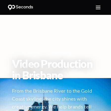
HOME
/
LOCATIONS
/
BRISBANE
Video Production
in
Brisbane
From the Brisbane River to the Gold
Coast skyline, the city shines with
creative energy. We help brands tell