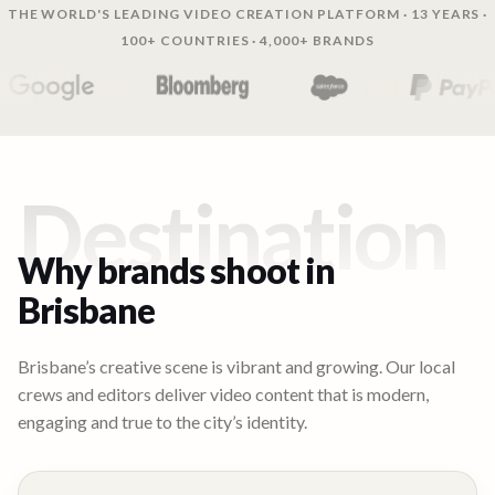
THE WORLD'S LEADING VIDEO CREATION PLATFORM · 13 YEARS ·
100+ COUNTRIES · 4,000+ BRANDS
Destination
Why brands shoot in
Brisbane
Brisbane’s creative scene is vibrant and growing. Our local
crews and editors deliver video content that is modern,
engaging and true to the city’s identity.