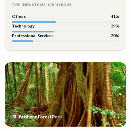
TOP INDUSTRIES IN
BRISBANE
Others
41
%
Technology
39
%
Professional Services
20
%
Brisbane Forest Park