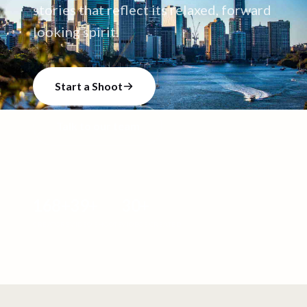
stories that reflect its relaxed, forward
looking spirit.
Start a Shoot
Talk to our team
168
+
39
+
30
+
CREATORS
VIDEO SHOOTS
VIDEOS CREATED