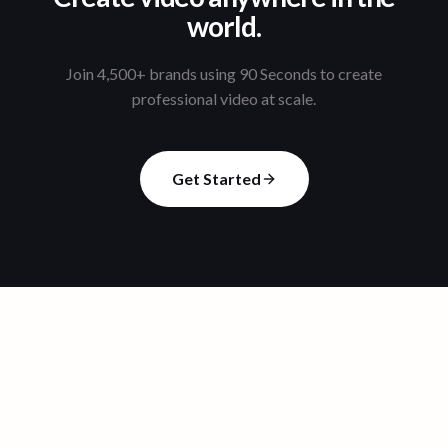
world.
Join 4,500+ brands using 90 Seconds to create
professional video at scale.
Get Started