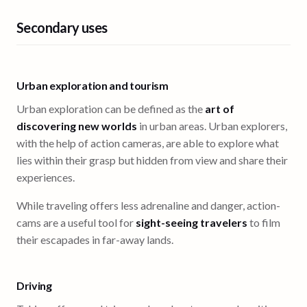
Secondary uses
Urban exploration and tourism
Urban exploration can be defined as the
art of
discovering new worlds
in urban areas. Urban explorers,
with the help of action cameras, are able to explore what
lies within their grasp but hidden from view and share their
experiences.
While traveling offers less adrenaline and danger, action-
cams are a useful tool for
sight-seeing travelers
to film
their escapades in far-away lands.
Driving