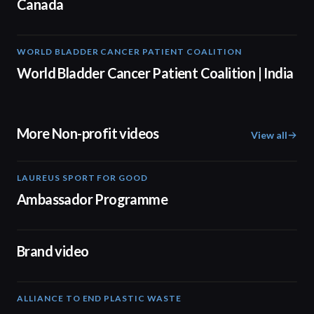
Canada
WORLD BLADDER CANCER PATIENT COALITION
05:40
World Bladder Cancer Patient Coalition | India
More Non-profit videos
View all
LAUREUS SPORT FOR GOOD
00:57
Ambassador Programme
04:17
Brand video
ALLIANCE TO END PLASTIC WASTE
19:03