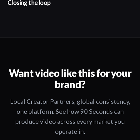
Closing the loop
Want video like this for your
brand?
Local Creator Partners, global consistency,
one platform. See how 90 Seconds can
produce video across every market you
operate in.