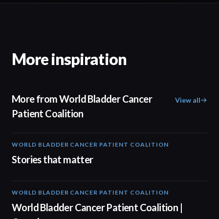
More inspiration
More from World Bladder Cancer
View all
Patient Coalition
WORLD BLADDER CANCER PATIENT COALITION
02:57
Stories that matter
WORLD BLADDER CANCER PATIENT COALITION
04:10
World Bladder Cancer Patient Coalition |