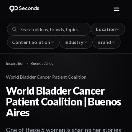
Location
Content Solution
Industry
Brand
Inspiration
/
Buenos Aires
World Bladder Cancer Patient Coalition
World Bladder Cancer
Patient Coalition | Buenos
Aires
One of these 5 women is sharing her stories