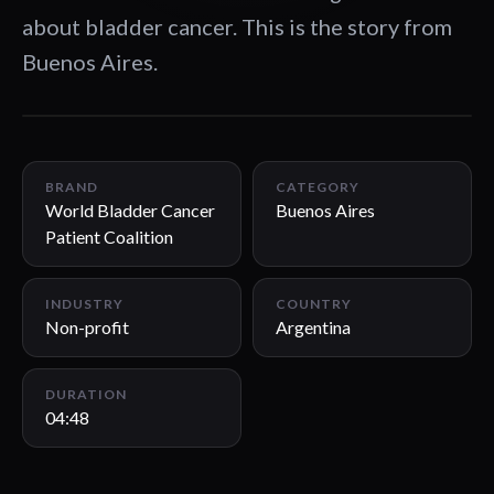
about bladder cancer. This is the story from
Buenos Aires.
04:48
BRAND
CATEGORY
World Bladder Cancer
Buenos Aires
Patient Coalition
INDUSTRY
COUNTRY
Non-profit
Argentina
DURATION
04:48