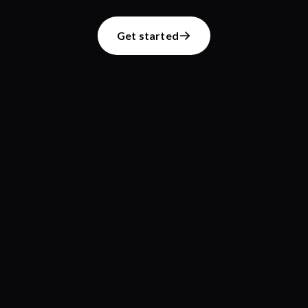
Get started