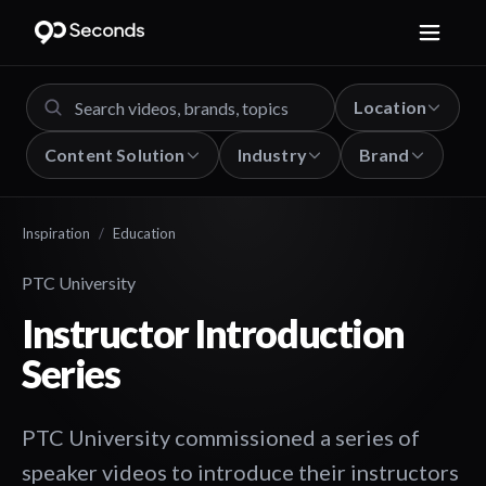
Location
Content Solution
Industry
Brand
Inspiration
/
Education
PTC University
Instructor Introduction
Series
PTC University commissioned a series of
speaker videos to introduce their instructors