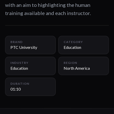
with an aim to highlighting the human
training available and each instructor.
01:10
BRAND
CATEGORY
PTC University
Education
INDUSTRY
REGION
Education
North America
DURATION
01:10