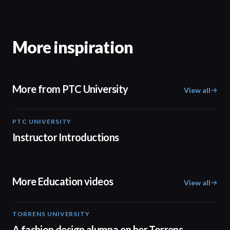
More inspiration
More from PTC University
View all
PTC UNIVERSITY
01:52
Instructor Introductions
More Education videos
View all
TORRENS UNIVERSITY
02:32
A fashion design alumna on her Torrens