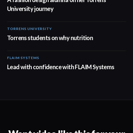
University journey
TORRENS UNIVERSITY
00:20
Torrens students on why nutrition
FLAIM SYSTEMS
04:51
Lead with confidence with FLAIM Systems