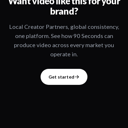
Want video like this for your
brand?
Local Creator Partners, global consistency,
one platform. See how 90 Seconds can
produce video across every market you
operate in.
Get started