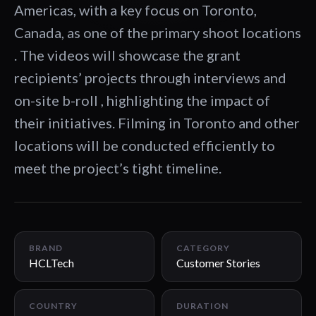
Americas, with a key focus on Toronto,
Canada, as one of the primary shoot locations
. The videos will showcase the grant
recipients’ projects through interviews and
on-site b-roll , highlighting the impact of
their initiatives. Filming in Toronto and other
locations will be conducted efficiently to
meet the project’s tight timeline.
02:08
BRAND
CATEGORY
HCLTech
Customer Stories
COUNTRY
DURATION