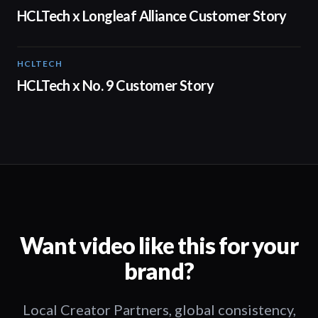
HCLTech x Longleaf Alliance Customer Story
HCLTECH
02:05
HCLTech x No. 9 Customer Story
Want video like this for your
brand?
Local Creator Partners, global consistency,