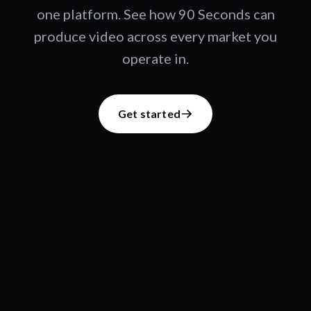
one platform. See how 90 Seconds can
produce video across every market you
operate in.
Get started