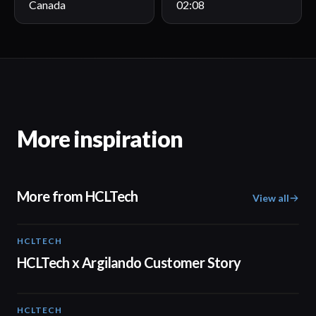
Canada
02:08
More inspiration
More from HCLTech
View all
HCLTECH
02:09
HCLTech x Argilando Customer Story
HCLTECH
02:00