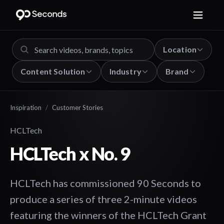
Location
Content Solution
Industry
Brand
Inspiration
/
Customer Stories
HCLTech
HCLTech x No. 9
HCLTech has commissioned 90 Seconds to
produce a series of three 2-minute videos
featuring the winners of the HCLTech Grant