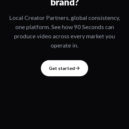
brand?
Local Creator Partners, global consistency,
one platform. See how 90 Seconds can
produce video across every market you
operate in.
Get started