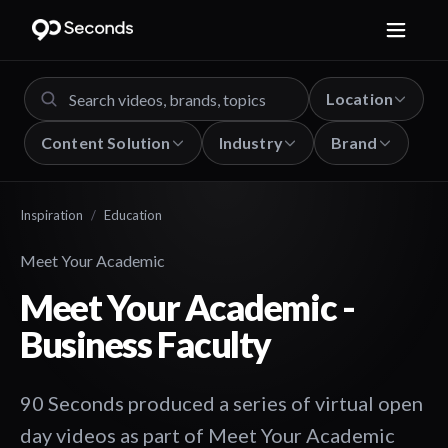
Location
Content Solution
Industry
Brand
Inspiration
/
Education
Meet Your Academic
Meet Your Academic -
Business Faculty
90 Seconds produced a series of virtual open
day videos as part of Meet Your Academic