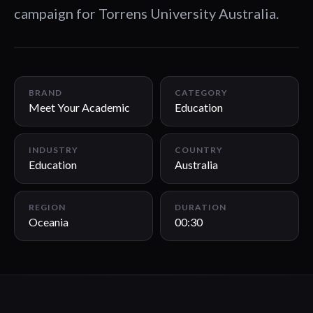
campaign for Torrens University Australia.
00:30
BRAND
CATEGORY
Meet Your Academic
Education
INDUSTRY
COUNTRY
Education
Australia
REGION
DURATION
Oceania
00:30