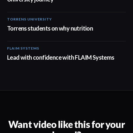
TORRENS UNIVERSITY
00:20
Torrens students on why nutrition
FLAIM SYSTEMS
04:51
Lead with confidence with FLAIM Systems
Want video like this for your