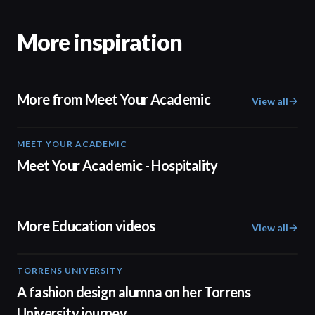
More inspiration
More from Meet Your Academic
View all
MEET YOUR ACADEMIC
04:08
Meet Your Academic - Hospitality
More Education videos
View all
TORRENS UNIVERSITY
02:32
A fashion design alumna on her Torrens
University journey