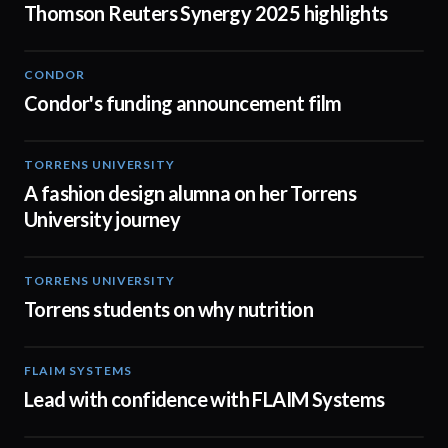
Thomson Reuters Synergy 2025 highlights
CONDOR
03:26
Condor's funding announcement film
TORRENS UNIVERSITY
02:32
A fashion design alumna on her Torrens
University journey
TORRENS UNIVERSITY
00:20
Torrens students on why nutrition
FLAIM SYSTEMS
04:51
Lead with confidence with FLAIM Systems