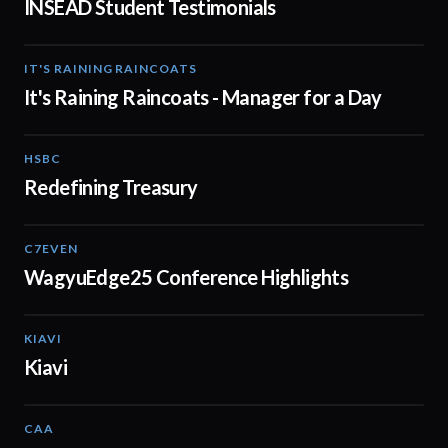
INSEAD Student Testimonials
IT'S RAINING RAINCOATS
02:08
It's Raining Raincoats - Manager for a Day
HSBC
01:30
Redefining Treasury
C7EVEN
02:34
WagyuEdge25 Conference Highlights
KIAVI
01:10
Kiavi
CAA
01:10