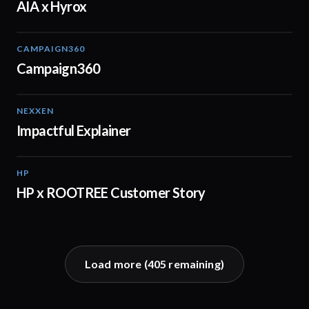
AIA x Hyrox
CAMPAIGN360
04:09
Campaign360
NEXXEN
01:11
Impactful Explainer
HP
02:29
HP x ROOTREE Customer Story
Load more (
405
remaining)