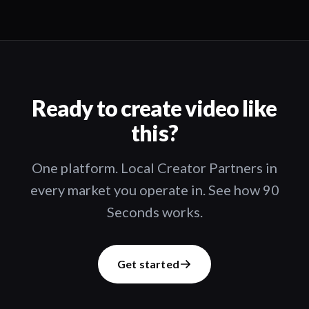
Ready to create video like
this?
One platform. Local Creator Partners in
every market you operate in. See how 90
Seconds works.
Get started