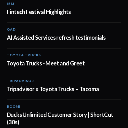
IBM
01:48
Fintech Festival Highlights
QAD
01:32
AI Assisted Services refresh testimonials
TOYOTA TRUCKS
01:19
Toyota Trucks - Meet and Greet
TRIPADVISOR
00:30
Tripadvisor x Toyota Trucks – Tacoma
BOOMI
00:43
Ducks Unlimited Customer Story | ShortCut
(30s)