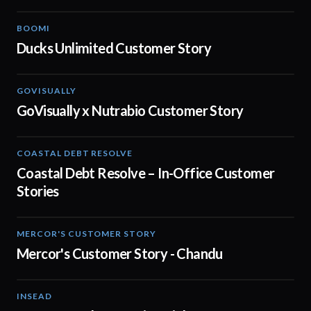
BOOMI
02:32
Ducks Unlimited Customer Story
GOVISUALLY
02:01
GoVisually x Nutrabio Customer Story
COASTAL DEBT RESOLVE
03:22
Coastal Debt Resolve – In-Office Customer
Stories
MERCOR'S CUSTOMER STORY
02:13
Mercor's Customer Story - Chandu
INSEAD
02:29