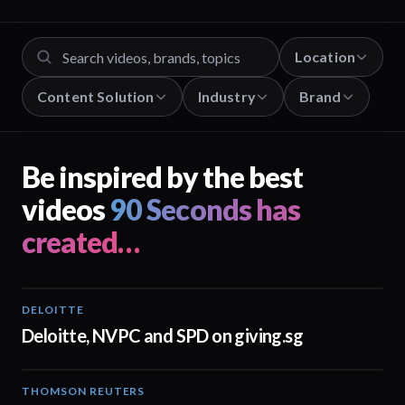
Location
Content Solution
Industry
Brand
Be inspired by the best
videos
90 Seconds has
created…
DELOITTE
04:53
Deloitte, NVPC and SPD on giving.sg
THOMSON REUTERS
02:25