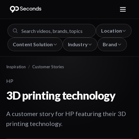
Location
Content Solution
Industry
Brand
Inspiration
/
Customer Stories
HP
3D printing technology
A customer story for HP featuring their 3D
printing technology.