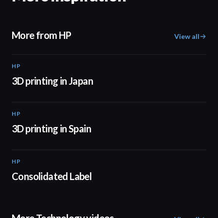
More from HP
View all
HP
01:37
3D printing in Japan
HP
01:34
3D printing in Spain
HP
02:13
Consolidated Label