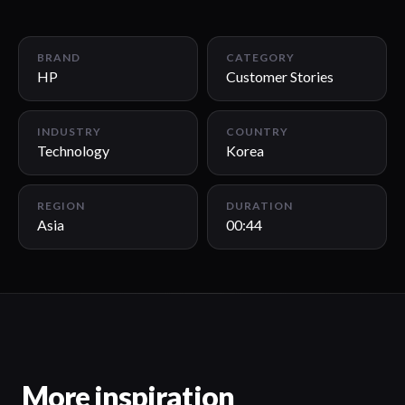
00:44
BRAND
CATEGORY
HP
Customer Stories
INDUSTRY
COUNTRY
Technology
Korea
REGION
DURATION
Asia
00:44
More inspiration