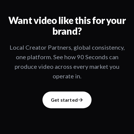
Want video like this for your
brand?
Local Creator Partners, global consistency,
one platform. See how 90 Seconds can
produce video across every market you
operate in.
Get started