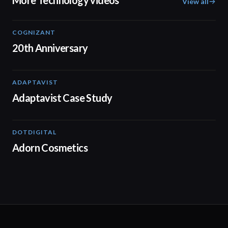
More Technology videos
View all
COGNIZANT
01:36
20th Anniversary
ADAPTAVIST
01:31
Adaptavist Case Study
DOTDIGITAL
05:20
Adorn Cosmetics