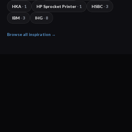
HKA
·
1
HP Sprocket Printer
·
1
HSBC
·
3
IBM
·
3
IHG
·
8
Browse all inspiration →