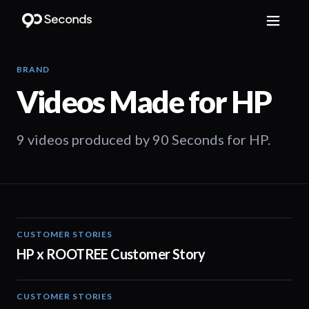
BRAND
Videos Made for
HP
9 videos produced by 90 Seconds for HP.
CUSTOMER STORIES
02:29
HP x ROOTREE Customer Story
CUSTOMER STORIES
02:13