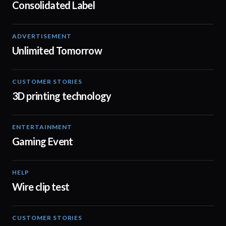
Consolidated Label
ADVERTISEMENT
02:57
Unlimited Tomorrow
CUSTOMER STORIES
00:44
3D printing technology
ENTERTAINMENT
02:08
Gaming Event
HELP
02:02
Wire clip test
CUSTOMER STORIES
01:37