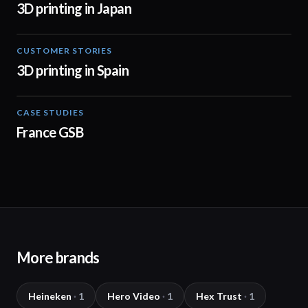
3D printing in Japan
CUSTOMER STORIES
01:34
3D printing in Spain
CASE STUDIES
01:50
France GSB
More brands
Heineken
·
1
Hero Video
·
1
Hex Trust
·
1