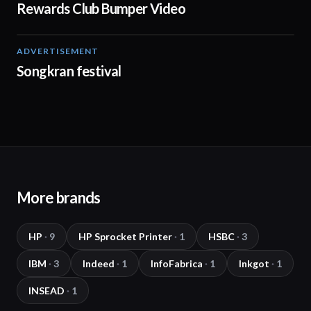
Rewards Club Bumper Video
ADVERTISEMENT
00:15
Songkran festival
More brands
HP
·
9
HP Sprocket Printer
·
1
HSBC
·
3
IBM
·
3
Indeed
·
1
InfoFabrica
·
1
Inkgot
·
1
INSEAD
·
1