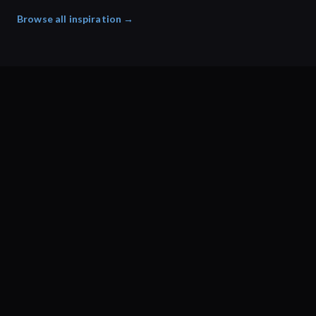
Browse all inspiration →