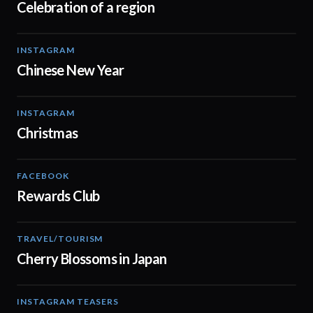
Celebration of a region
INSTAGRAM
00:13
Chinese New Year
INSTAGRAM
00:16
Christmas
FACEBOOK
00:17
Rewards Club
TRAVEL/TOURISM
00:06
Cherry Blossoms in Japan
INSTAGRAM TEASERS
00:16