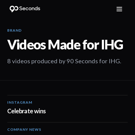
BRAND
Videos Made for
IHG
8 videos produced by 90 Seconds for IHG.
INSTAGRAM
00:12
Celebrate wins
COMPANY NEWS
03:27