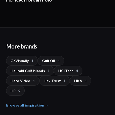
More brands
GoVisually
·
1
Gulf Oil
·
1
Hauraki Gulf Islands
·
1
HCLTech
·
4
Hero Video
·
1
Hex Trust
·
1
HKA
·
1
HP
·
9
Browse all inspiration →