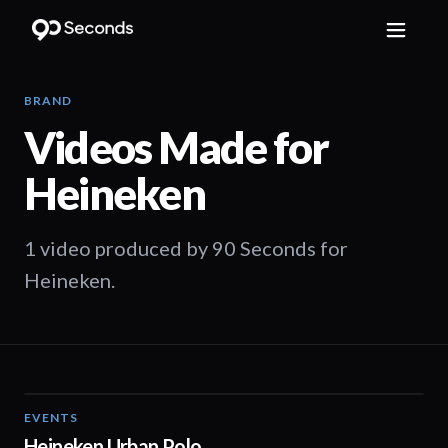
BRAND
Videos Made for
Heineken
1 video produced by 90 Seconds for
Heineken.
EVENTS
01:25
Heineken Urban Polo