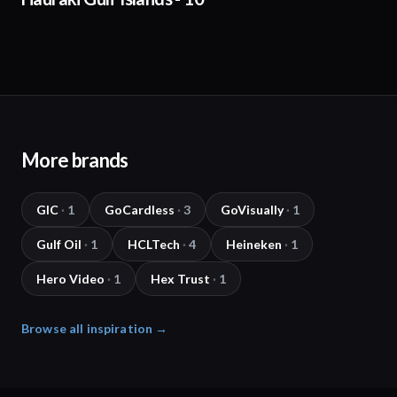
More brands
GIC
·
1
GoCardless
·
3
GoVisually
·
1
Gulf Oil
·
1
HCLTech
·
4
Heineken
·
1
Hero Video
·
1
Hex Trust
·
1
Browse all inspiration →