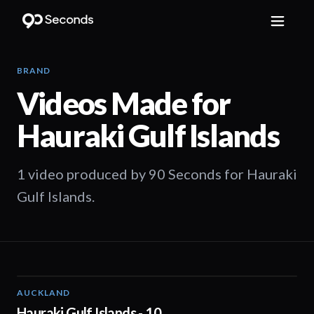
BRAND
Videos Made for
Hauraki Gulf Islands
1 video produced by 90 Seconds for Hauraki
Gulf Islands.
AUCKLAND
01:44
Hauraki Gulf Islands - 10