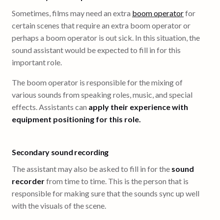
Sometimes, films may need an extra
boom operator
for
certain scenes that require an extra boom operator or
perhaps a boom operator is out sick. In this situation, the
sound assistant would be expected to fill in for this
important role.
The boom operator is responsible for the mixing of
various sounds from speaking roles, music, and special
effects. Assistants can
apply their experience with
equipment positioning for this role.
Secondary sound recording
The assistant may also be asked to fill in for the
sound
recorder
from time to time. This is the person that is
responsible for making sure that the sounds sync up well
with the visuals of the scene.