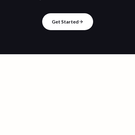
Get Started