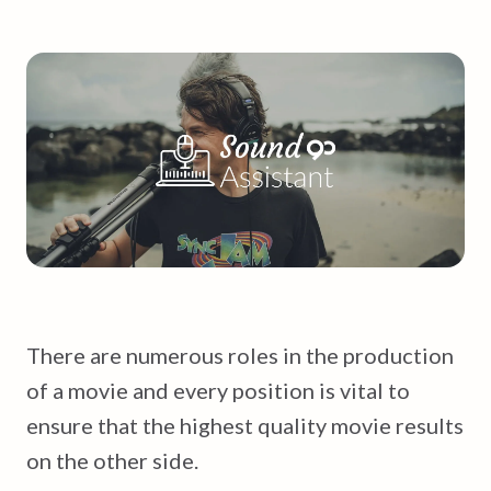
There are numerous roles in the production
of a movie and every position is vital to
ensure that the highest quality movie results
on the other side.