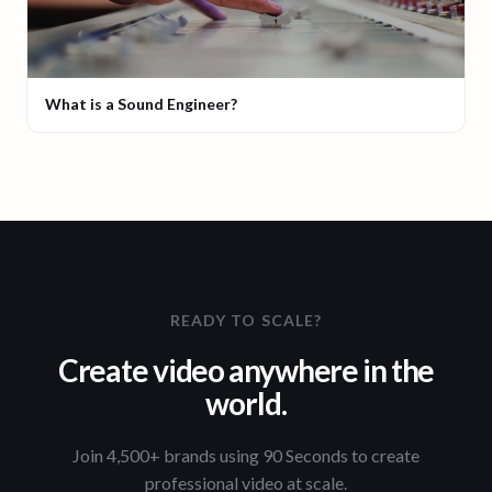
What is a Sound Engineer?
READY TO SCALE?
Create video anywhere in the
world.
Join 4,500+ brands using 90 Seconds to create
professional video at scale.