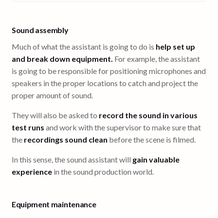
Sound assembly
Much of what the assistant is going to do is
help set up
and break down equipment.
For example, the assistant
is going to be responsible for positioning microphones and
speakers in the proper locations to catch and project the
proper amount of sound.
They will also be asked to
record the sound in various
test runs
and work with the supervisor to make sure that
the
recordings sound clean
before the scene is filmed.
In this sense, the sound assistant will
gain valuable
experience
in the sound production world.
Equipment maintenance