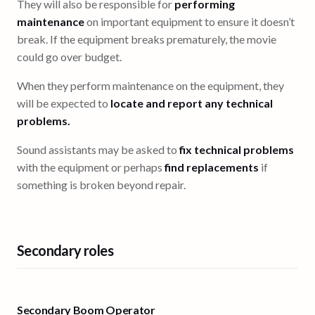
They will also be responsible for
performing
maintenance
on important equipment to ensure it doesn’t
break. If the equipment breaks prematurely, the movie
could go over budget.
When they perform maintenance on the equipment, they
will be expected to
locate and report any technical
problems.
Sound assistants may be asked to
fix technical problems
with the equipment or perhaps
find replacements
if
something is broken beyond repair.
Secondary roles
Secondary Boom Operator