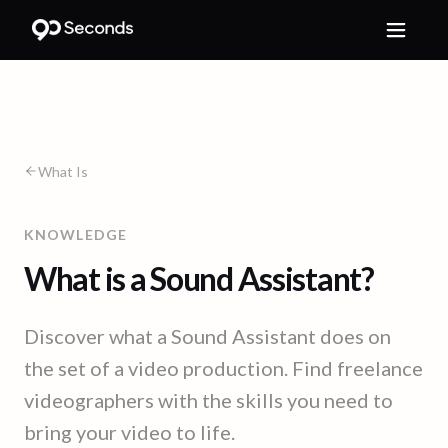
What Is
KNOWLEDGE
What is a Sound Assistant?
Discover what a Sound Assistant does on
the set of a video production. Find freelance
videographers with the skills you need to
bring your video to life.