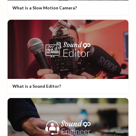
What is a Slow Motion Camera?
What is a Sound Editor?