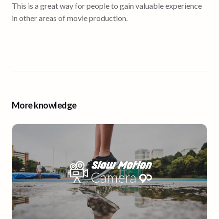
This is a great way for people to gain valuable experience
in other areas of movie production.
More knowledge