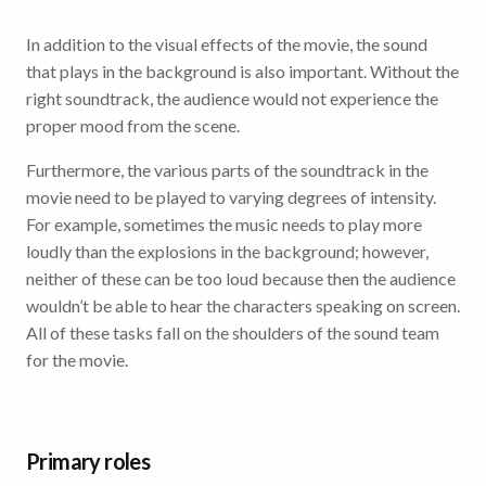
In addition to the visual effects of the movie, the sound
that plays in the background is also important. Without the
right soundtrack, the audience would not experience the
proper mood from the scene.
Furthermore, the various parts of the soundtrack in the
movie need to be played to varying degrees of intensity.
For example, sometimes the music needs to play more
loudly than the explosions in the background; however,
neither of these can be too loud because then the audience
wouldn’t be able to hear the characters speaking on screen.
All of these tasks fall on the shoulders of the sound team
for the movie.
Primary roles