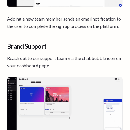
Adding a new team member sends an email notification to
the user to complete the sign up process on the platform.
Brand Support
Reach out to our support team via the chat bubble icon on
your dashboard page.