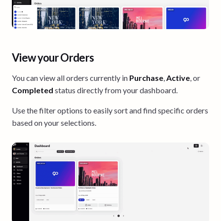
View your Orders
You can view all orders currently in
Purchase
,
Active
, or
Completed
status directly from your dashboard.
Use the filter options to easily sort and find specific orders
based on your selections.