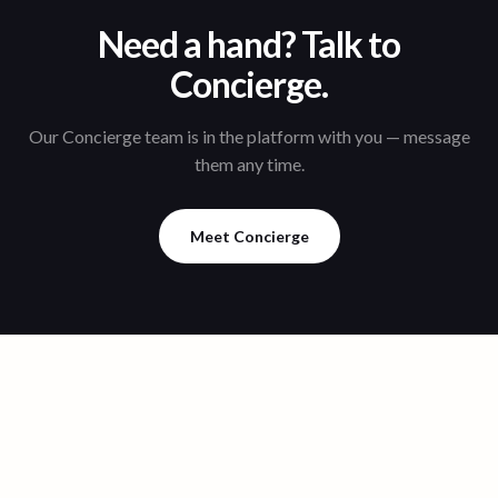
Need a hand? Talk to
Concierge.
Our Concierge team is in the platform with you — message
them any time.
Meet Concierge