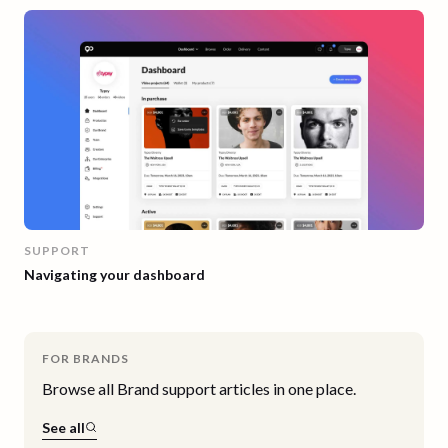
SUPPORT
Navigating your dashboard
FOR BRANDS
Browse all
Brand
support articles in one place.
See all