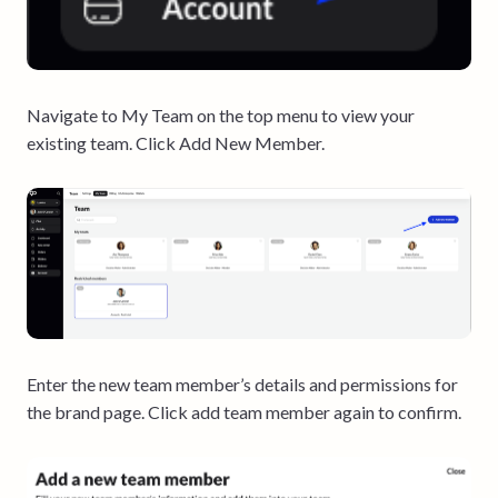
Navigate to My Team on the top menu to view your
existing team. Click Add New Member.
Enter the new team member’s details and permissions for
the brand page. Click add team member again to confirm.