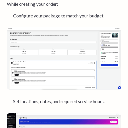
While creating your order:
Configure your package to match your budget.
Set locations, dates, and required service hours.