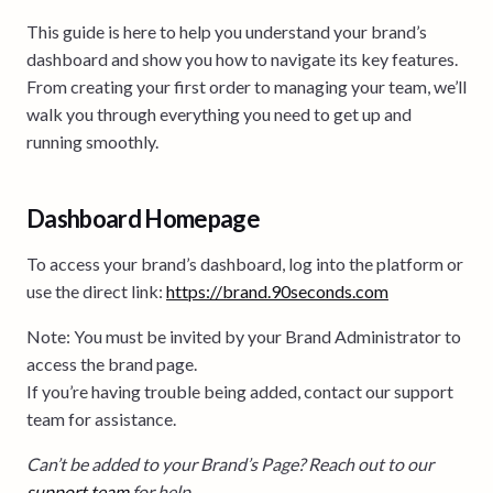
This guide is here to help you understand your brand’s
dashboard and show you how to navigate its key features.
From creating your first order to managing your team, we’ll
walk you through everything you need to get up and
running smoothly.
Dashboard Homepage
To access your brand’s dashboard, log into the platform or
use the direct link:
https://brand.90seconds.com
Note: You must be invited by your Brand Administrator to
access the brand page.
If you’re having trouble being added, contact our support
team for assistance.
Can’t be added to your Brand’s Page? Reach out to our
support team
for help.