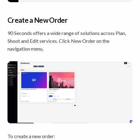
Create a New Order
90 Seconds offers a wide range of solutions across Plan,
Shoot and Edit services. Click New Order on the
navigation menu.
To create a new order: