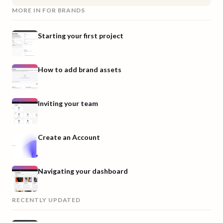
MORE IN
FOR BRANDS
Starting your first project
How to add brand assets
Inviting your team
Create an Account
Navigating your dashboard
RECENTLY UPDATED