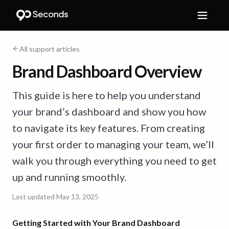
All support articles
Brand Dashboard Overview
This guide is here to help you understand
your brand’s dashboard and show you how
to navigate its key features. From creating
your first order to managing your team, we’ll
walk you through everything you need to get
up and running smoothly.
Last updated
May 13, 2025
Getting Started with Your Brand Dashboard