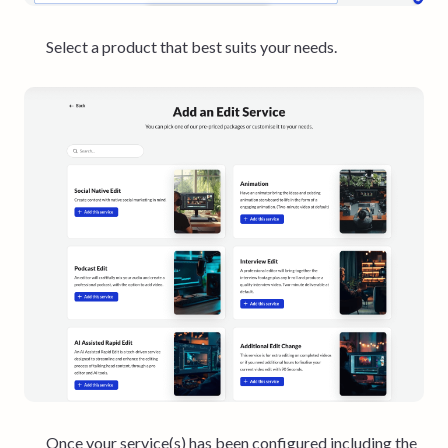
Select a product that best suits your needs.
Once your service(s) has been configured including the