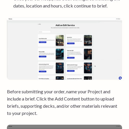
dates, location and hours, click continue to brief.
Before submitting your order, name your Project and
include a brief. Click the Add Content button to upload
briefs, supporting decks, and/or other materials relevant
to your project.