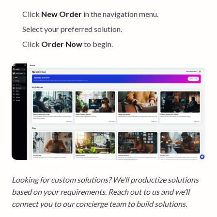
Click
New Order
in the navigation menu.
Select your preferred solution.
Click
Order Now
to begin.
Looking for custom solutions? We’ll productize solutions
based on your requirements. Reach out to us and we’ll
connect you to our concierge team to build solutions.