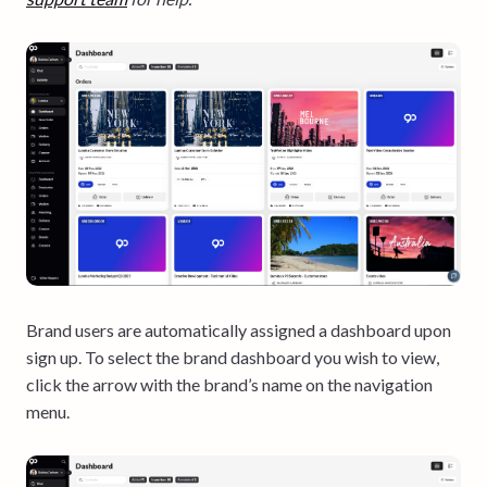
Brand users are automatically assigned a dashboard upon
sign up. To select the brand dashboard you wish to view,
click the arrow with the brand’s name on the navigation
menu.