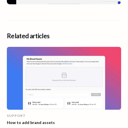
Related articles
SUPPORT
How to add brand assets