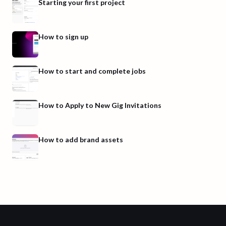
Starting your first project
How to sign up
How to start and complete jobs
How to Apply to New Gig Invitations
How to add brand assets