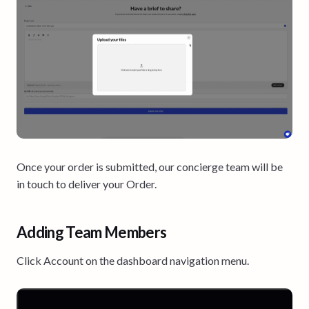
Once your order is submitted, our concierge team will be
in touch to deliver your Order.
Adding Team Members
Click Account on the dashboard navigation menu.