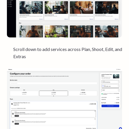
Scroll down to add services across Plan, Shoot, Edit, and
Extras