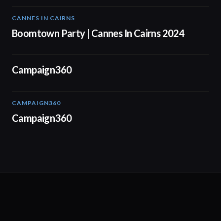
CANNES IN CAIRNS
00:59
Boomtown Party | Cannes In Cairns 2024
01:24
Campaign360
CAMPAIGN360
04:09
Campaign360