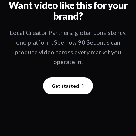
Want video like this for your
brand?
Local Creator Partners, global consistency,
one platform. See how 90 Seconds can
produce video across every market you
operate in.
Get started