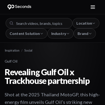
Location
Content Solution
Industry
Brand
Inspiration
/
Social
Gulf Oil
Revealing Gulf Oil x
Trackhouse partnership
Shot at the 2025 Thailand MotoGP, this high-
energy film unveils Gulf Oil’s striking new