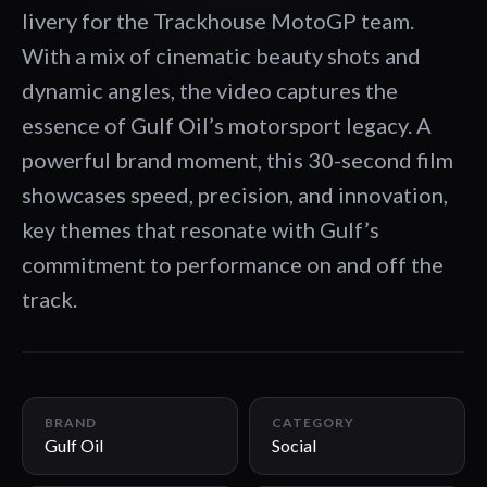
livery for the Trackhouse MotoGP team.
With a mix of cinematic beauty shots and
dynamic angles, the video captures the
essence of Gulf Oil’s motorsport legacy. A
powerful brand moment, this 30-second film
showcases speed, precision, and innovation,
key themes that resonate with Gulf’s
commitment to performance on and off the
track.
00:30
BRAND
CATEGORY
Gulf Oil
Social