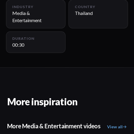
INDUSTRY
COUNTRY
Media &
Thailand
Entertainment
DURATION
00:30
More inspiration
More Media & Entertainment videos
View all