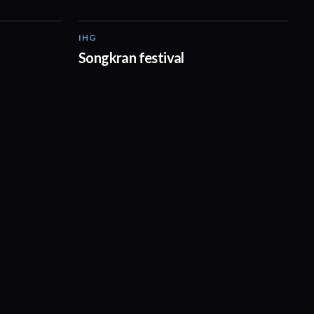
IHG
03:09
00:15
Songkran festival