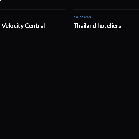
EXPEDIA
02:20
 Velocity Central
Thailand hoteliers