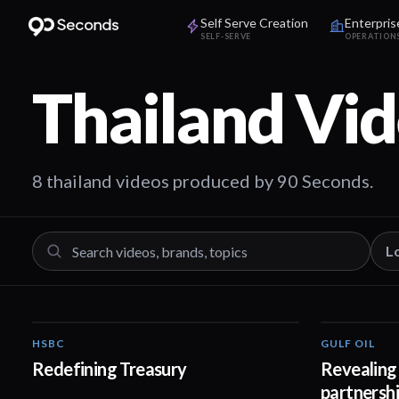
Self Serve Creation
Enterpris
SELF-SERVE
OPERATION
Thailand
Vid
8 thailand videos produced by 90 Seconds.
L
HSBC
GULF OIL
01:30
Redefining Treasury
Revealing 
partnersh