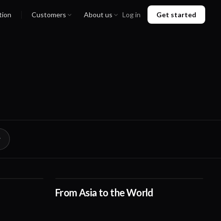
tion
Customers
About us
Log in
Get started
From Asia to the World
01:01
00:38