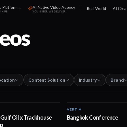
e Platform
AI Native Video Agency
Real World
AI Crea
S HUB
YOU BRIEF. WE DELIVER.
eos
ocation
Content Solution
Industry
Brand
VERTIV
00:30
Gulf Oil x Trackhouse
Bangkok Conference
ip