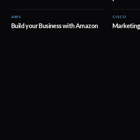
AWS
CISCO
03:42
Build your Business with Amazon
Marketing