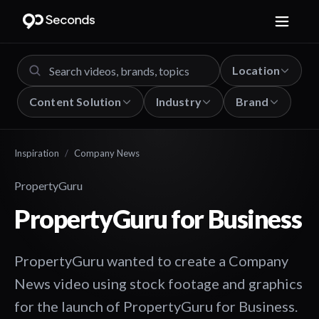
Location
Content Solution
Industry
Brand
Inspiration
/
Company News
PropertyGuru
PropertyGuru for Business
PropertyGuru wanted to create a Company
News video using stock footage and graphics
for the launch of PropertyGuru for Business.