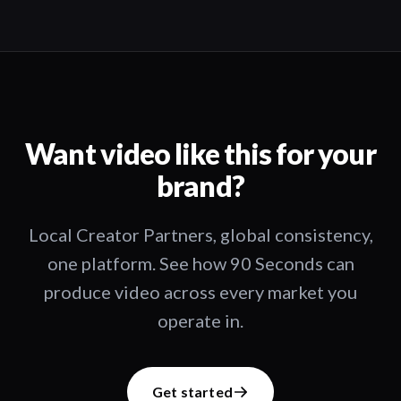
Want video like this for your
brand?
Local Creator Partners, global consistency,
one platform. See how 90 Seconds can
produce video across every market you
operate in.
Get started