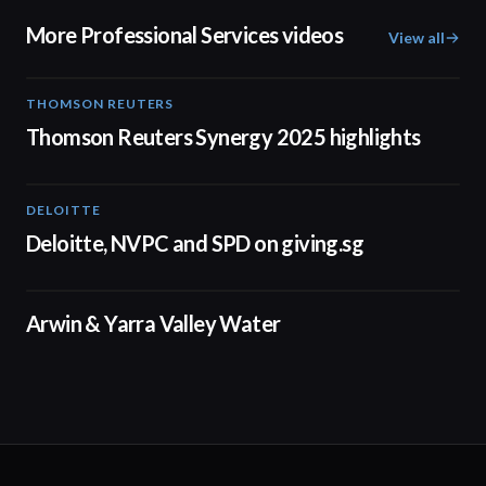
More Professional Services videos
View all
THOMSON REUTERS
02:25
Thomson Reuters Synergy 2025 highlights
DELOITTE
04:53
Deloitte, NVPC and SPD on giving.sg
02:50
Arwin & Yarra Valley Water