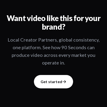
Want video like this for your
brand?
Local Creator Partners, global consistency,
one platform. See how 90 Seconds can
produce video across every market you
operate in.
Get started