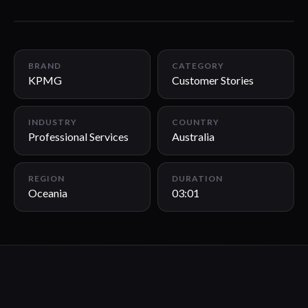
03:01
BRAND
CATEGORY
KPMG
Customer Stories
INDUSTRY
COUNTRY
Professional Services
Australia
REGION
DURATION
Oceania
03:01