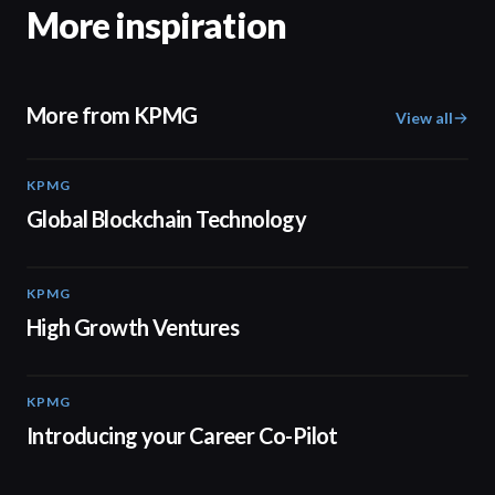
More inspiration
More from KPMG
View all
KPMG
02:01
Global Blockchain Technology
KPMG
03:03
High Growth Ventures
KPMG
00:55
Introducing your Career Co-Pilot