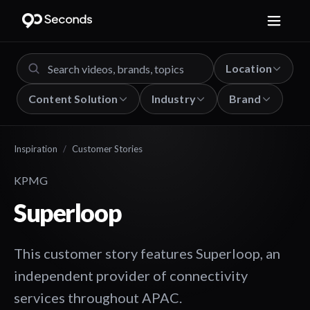
Location
Content Solution
Industry
Brand
Inspiration
/
Customer Stories
KPMG
Superloop
This customer story features Superloop, an
independent provider of connectivity
services throughout APAC.