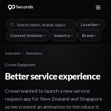
Location
Content Solution
Industry
Brand
Inspiration
/
Animations
Crown Equipment
Better service experience
Crown wanted to launch a new service
request app for New Zealand and Singapore
so we created an animation to introduce it.