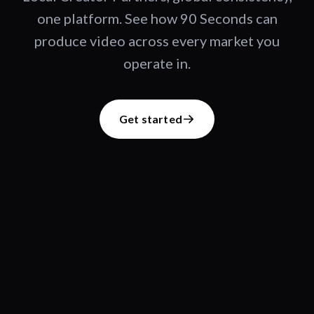
one platform. See how 90 Seconds can
produce video across every market you
operate in.
Get started