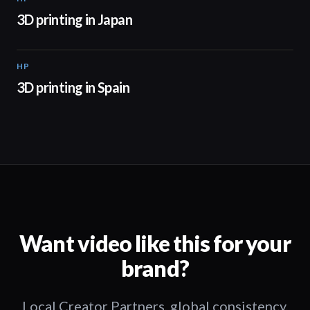
3D printing in Japan
HP
01:34
3D printing in Spain
Want video like this for your
brand?
Local Creator Partners, global consistency,