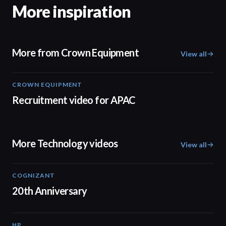
More inspiration
More from Crown Equipment
View all
CROWN EQUIPMENT
00:30
Recruitment video for APAC
More Technology videos
View all
COGNIZANT
01:36
20th Anniversary
HP
01:37