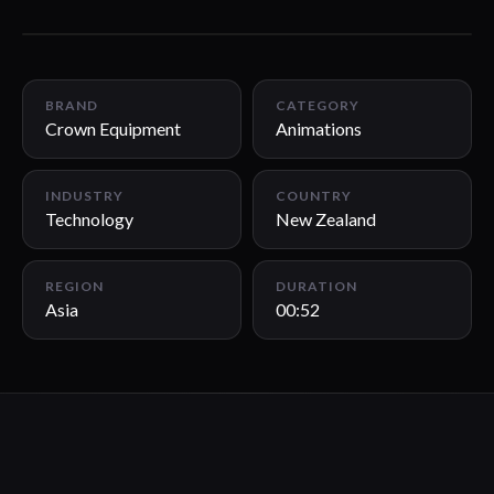
00:52
BRAND
CATEGORY
Crown Equipment
Animations
INDUSTRY
COUNTRY
Technology
New Zealand
REGION
DURATION
Asia
00:52