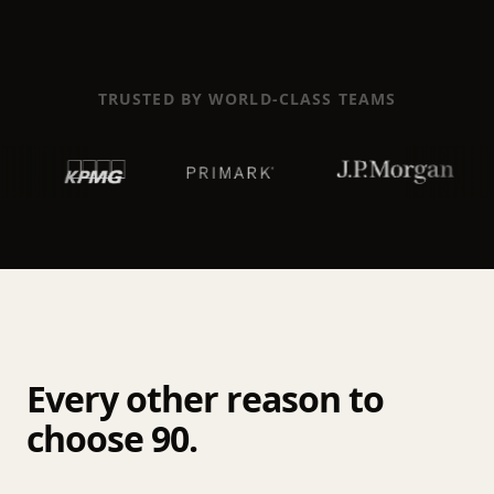
TRUSTED BY WORLD-CLASS TEAMS
Every other reason to
choose 90.