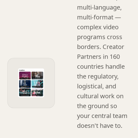
multi-language,
multi-format —
complex video
programs cross
borders. Creator
Partners in 160
countries handle
the regulatory,
logistical, and
cultural work on
the ground so
your central team
doesn't have to.