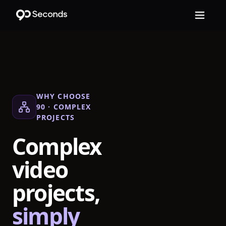
WHY CHOOSE
90 ·
COMPLEX
PROJECTS
Complex
video
projects,
simply