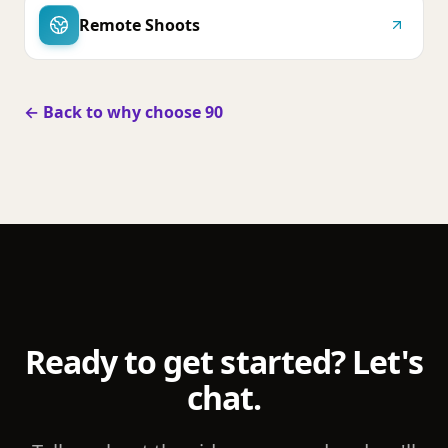
Remote Shoots
← Back to why choose 90
Ready to get started? Let's
chat.