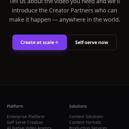
Tell us about the video you need and we'll
introduce the Creator Partners who can
make it happen — anywhere in the world.
Create at scale
Self-serve now
Platform
Solutions
Enterprise Platform
Content Solutions
Self Serve Creation
Content Formats
AI Native Video Agency
Production Services