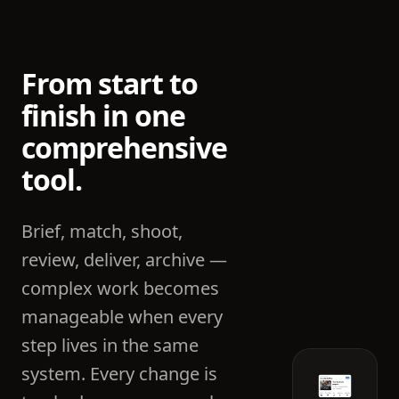
From start to
finish in one
comprehensive
tool.
Brief, match, shoot,
review, deliver, archive —
complex work becomes
manageable when every
step lives in the same
system. Every change is