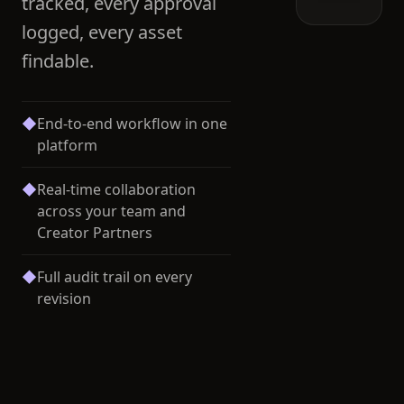
tracked, every approval
logged, every asset
findable.
◆
End-to-end workflow in one
platform
◆
Real-time collaboration
across your team and
Creator Partners
◆
Full audit trail on every
revision