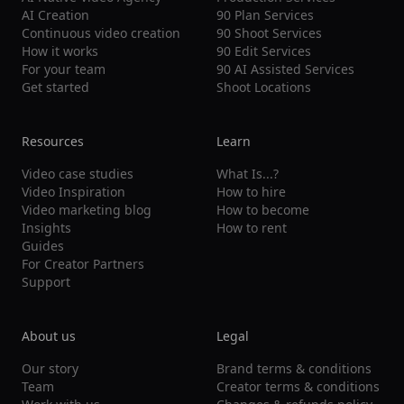
AI Creation
90 Plan Services
Continuous video creation
90 Shoot Services
How it works
90 Edit Services
For your team
90 AI Assisted Services
Get started
Shoot Locations
Resources
Learn
Video case studies
What Is...?
Video Inspiration
How to hire
Video marketing blog
How to become
Insights
How to rent
Guides
For Creator Partners
Support
About us
Legal
Our story
Brand terms & conditions
Team
Creator terms & conditions