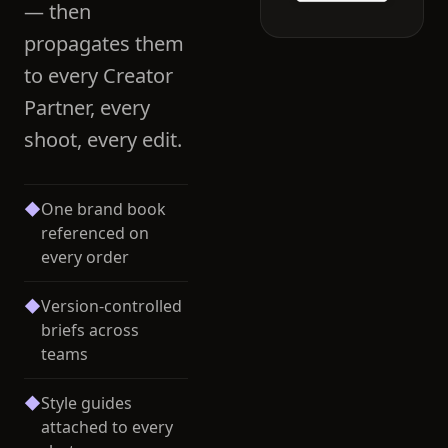
— then
propagates them
to every Creator
Partner, every
shoot, every edit.
◆
One brand book
referenced on
every order
◆
Version-controlled
briefs across
teams
◆
Style guides
attached to every