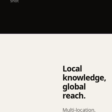
shot
Local
knowledge,
global
reach.
Multi-location,