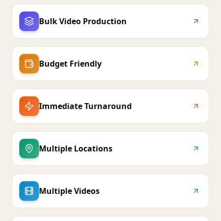
Bulk Video Production
Budget Friendly
Immediate Turnaround
Multiple Locations
Multiple Videos