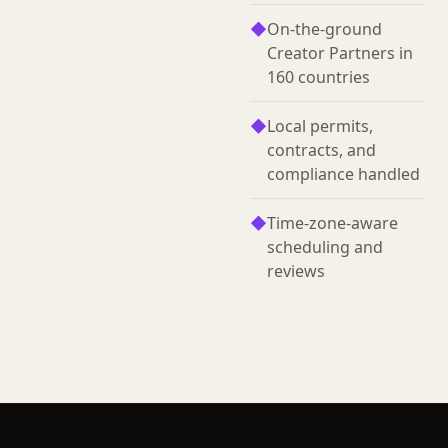
◆
On-the-ground
Creator Partners in
160 countries
◆
Local permits,
contracts, and
compliance handled
◆
Time-zone-aware
scheduling and
reviews