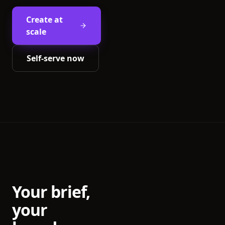
Create at
scale
Self-serve now
Your brief,
your