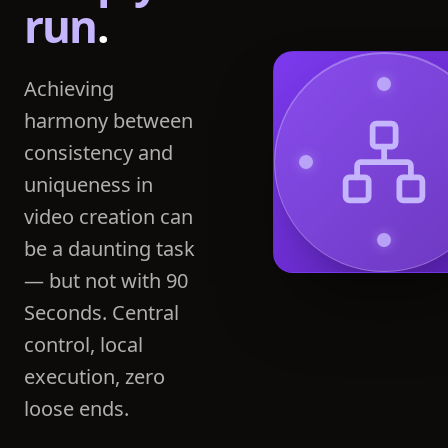
run
.
Achieving
harmony between
consistency and
uniqueness in
video creation can
be a daunting task
— but not with 90
Seconds. Central
control, local
execution, zero
loose ends.