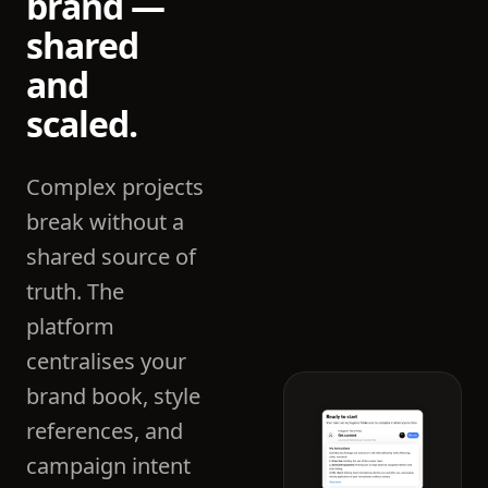
brand —
shared
and
scaled.
Complex projects
break without a
shared source of
truth. The
platform
centralises your
brand book, style
references, and
campaign intent