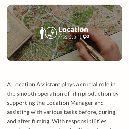
A Location Assistant plays a crucial role in
the smooth operation of film production by
supporting the Location Manager and
assisting with various tasks before, during,
and after filming. With responsibilities