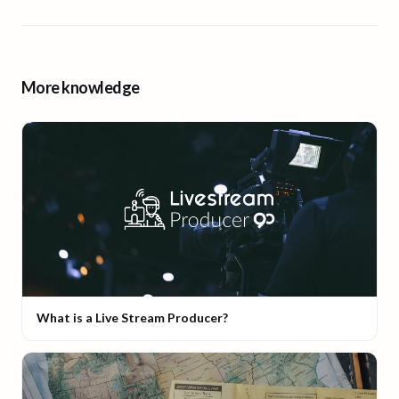
More knowledge
What is a Live Stream Producer?