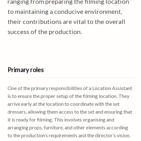
ranging from preparing the filming location
to maintaining a conducive environment,
their contributions are vital to the overall
success of the production.
Primary roles
One of the primary responsibilities of a Location Assistant
is to ensure the proper setup of the filming location. They
arrive early at the location to coordinate with the set
dressers, allowing them access to the set and ensuring that
it is ready for filming. This involves organising and
arranging props, furniture, and other elements according
to the production’s requirements and the director’s vision.