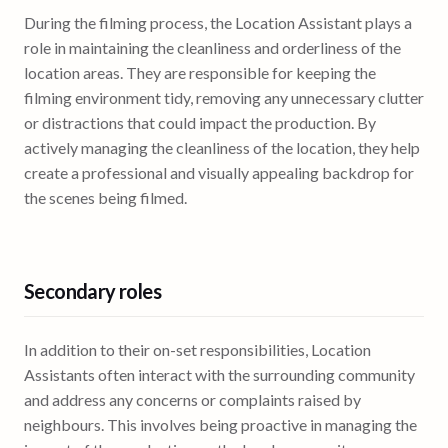
During the filming process, the Location Assistant plays a
role in maintaining the cleanliness and orderliness of the
location areas. They are responsible for keeping the
filming environment tidy, removing any unnecessary clutter
or distractions that could impact the production. By
actively managing the cleanliness of the location, they help
create a professional and visually appealing backdrop for
the scenes being filmed.
Secondary roles
In addition to their on-set responsibilities, Location
Assistants often interact with the surrounding community
and address any concerns or complaints raised by
neighbours. This involves being proactive in managing the