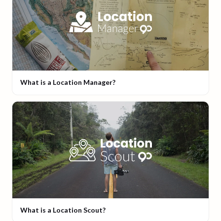
What is a Location Manager?
What is a Location Scout?