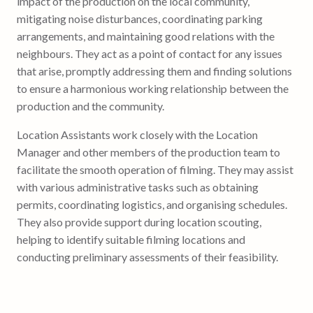
impact of the production on the local community,
mitigating noise disturbances, coordinating parking
arrangements, and maintaining good relations with the
neighbours. They act as a point of contact for any issues
that arise, promptly addressing them and finding solutions
to ensure a harmonious working relationship between the
production and the community.
Location Assistants work closely with the Location
Manager and other members of the production team to
facilitate the smooth operation of filming. They may assist
with various administrative tasks such as obtaining
permits, coordinating logistics, and organising schedules.
They also provide support during location scouting,
helping to identify suitable filming locations and
conducting preliminary assessments of their feasibility.