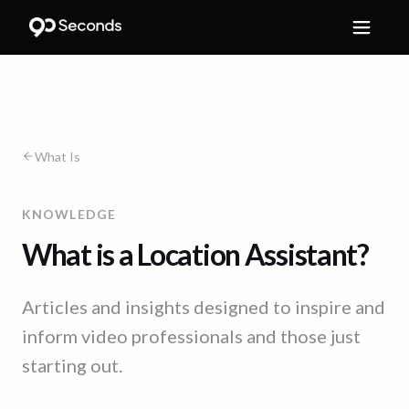
What Is
KNOWLEDGE
What is a Location Assistant?
Articles and insights designed to inspire and
inform video professionals and those just
starting out.