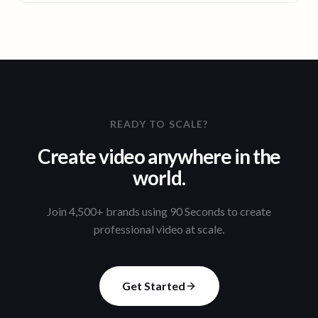
READY TO SCALE?
Create video anywhere in the
world.
Join 4,500+ brands using 90 Seconds to create
professional video at scale.
Get Started