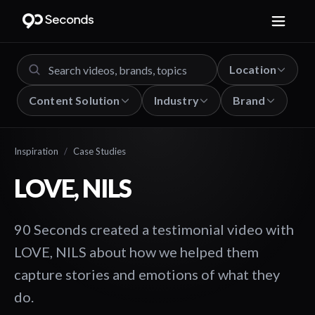
Location
Content Solution
Industry
Brand
Inspiration
/
Case Studies
LOVE, NILS
90 Seconds created a testimonial video with
LOVE, NILS about how we helped them
capture stories and emotions of what they
do.