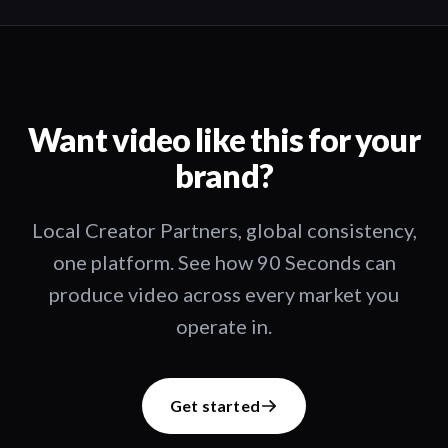
Want video like this for your
brand?
Local Creator Partners, global consistency,
one platform. See how 90 Seconds can
produce video across every market you
operate in.
Get started