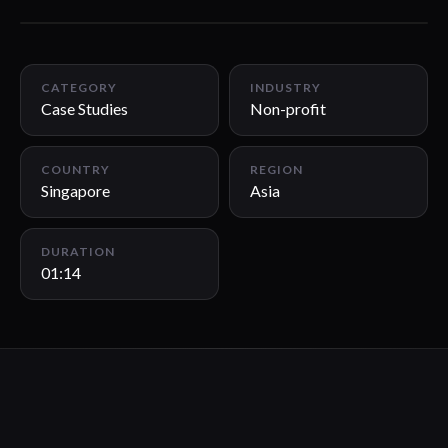
01:14
CATEGORY
INDUSTRY
Case Studies
Non-profit
COUNTRY
REGION
Singapore
Asia
DURATION
01:14