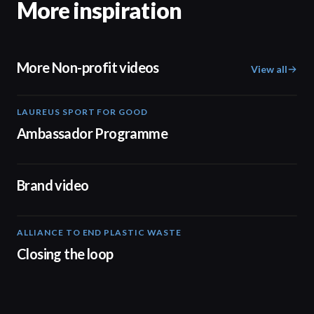
More inspiration
More Non-profit videos
View all
LAUREUS SPORT FOR GOOD
00:57
Ambassador Programme
04:17
Brand video
ALLIANCE TO END PLASTIC WASTE
19:03
Closing the loop