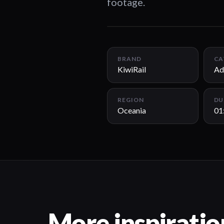
footage.
BRAND
CA
KiwiRail
Ad
REGION
DU
Oceania
01
More inspiratio