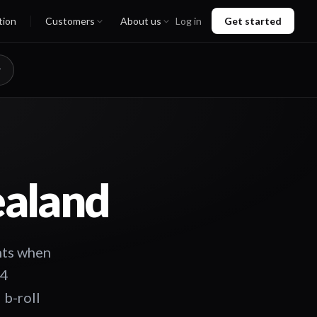
tion
Customers
About us
Log in
Get started
ealand
ghts when
24
 b-roll