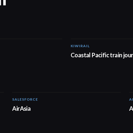
KIWIRAIL
00:37
Coastal Pacific train jou
SALESFORCE
A
02:20
AirAsia
A