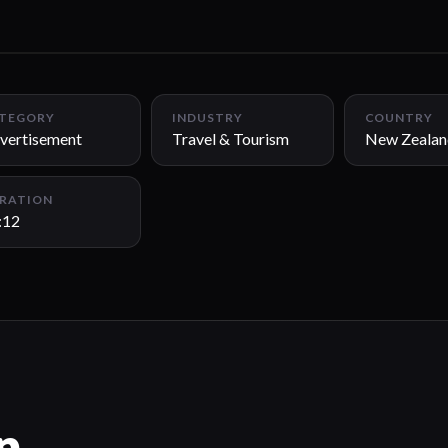
TEGORY
INDUSTRY
COUNTRY
vertisement
Travel & Tourism
New Zealan
RATION
:12
n