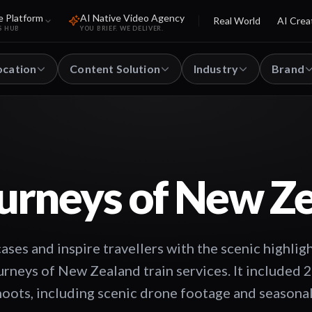
e Platform
AI Native Video Agency
Real World
AI Crea
S HUB
YOU BRIEF. WE DELIVER.
ocation
Content Solution
Industry
Brand
urneys of New Z
ses and inspire travellers with the scenic highli
urneys of New Zealand train services. It included 
hoots, including scenic drone footage and seasonal