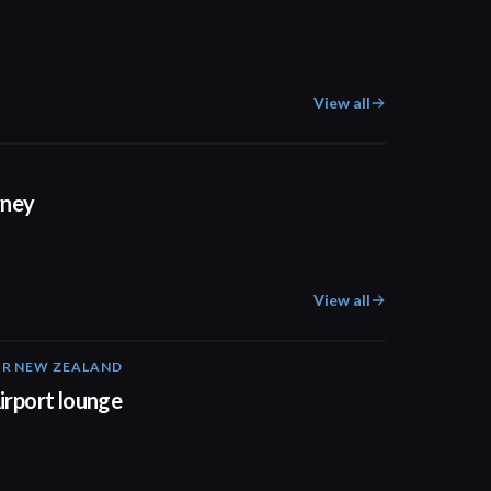
View all
01:03
rney
View all
IR NEW ZEALAND
01:32
irport lounge