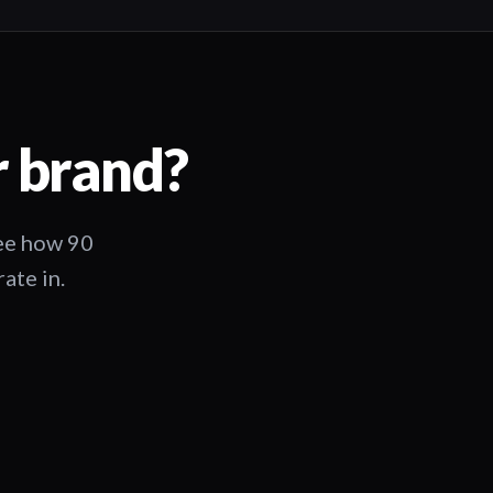
r brand?
See how 90
ate in.