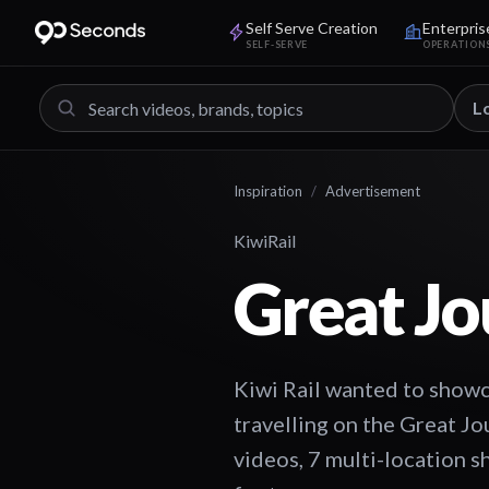
Self Serve Creation
Enterpris
SELF-SERVE
OPERATION
L
Inspiration
/
Advertisement
KiwiRail
Great Jo
Kiwi Rail wanted to showca
travelling on the Great Jo
videos, 7 multi-location s