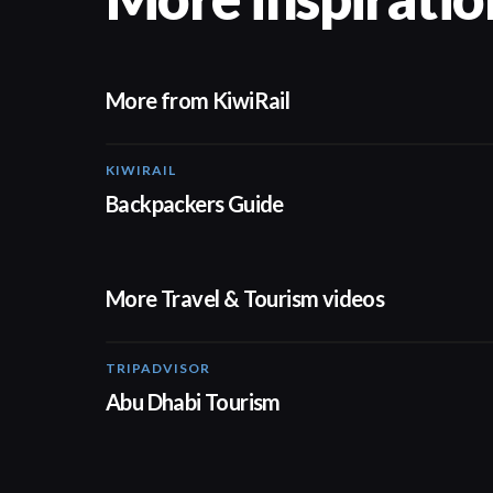
More from KiwiRail
KIWIRAIL
Backpackers Guide
More Travel & Tourism videos
TRIPADVISOR
01:37
Abu Dhabi Tourism