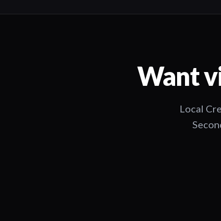
Want vi
Local Cre
Second