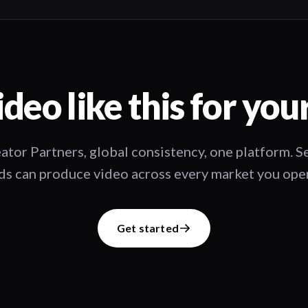
deo like this for you
ator Partners, global consistency, one platform. 
s can produce video across every market you oper
Get started