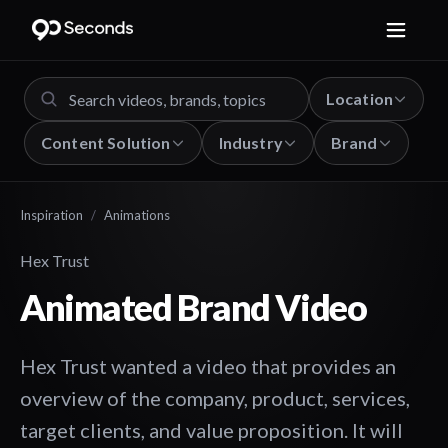
Location
Content Solution
Industry
Brand
Inspiration
/
Animations
Hex Trust
Animated Brand Video
Hex Trust wanted a video that provides an
overview of the company, product, services,
target clients, and value proposition. It will