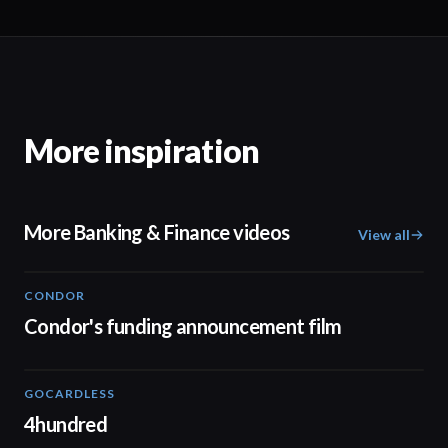
More inspiration
More Banking & Finance videos
View all
CONDOR
03:26
Condor's funding announcement film
GOCARDLESS
02:57
4hundred