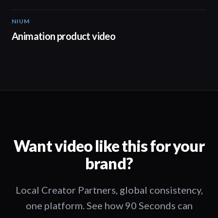
NIUM
00:51
Animation product video
Want video like this for your
brand?
Local Creator Partners, global consistency,
one platform. See how 90 Seconds can