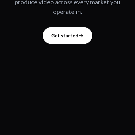
produce video across every market you
operate in.
Get started