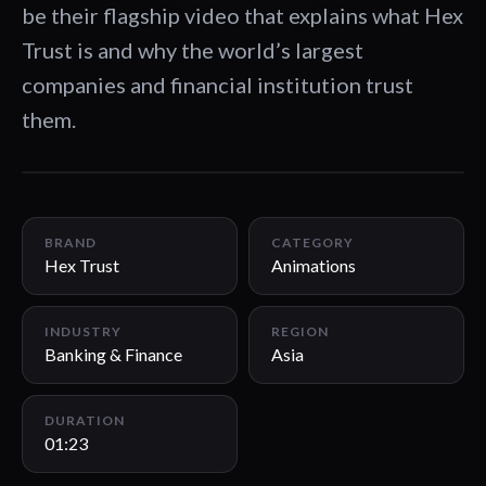
be their flagship video that explains what Hex
Trust is and why the world’s largest
companies and financial institution trust
them.
01:23
BRAND
CATEGORY
Hex Trust
Animations
INDUSTRY
REGION
Banking & Finance
Asia
DURATION
01:23