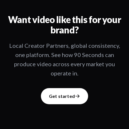
Want video like this for your
brand?
Local Creator Partners, global consistency,
one platform. See how 90 Seconds can
produce video across every market you
operate in.
Get started