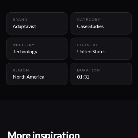
01:31
BRAND
CATEGORY
Adaptavist
Case Studies
INDUSTRY
COUNTRY
Technology
United States
REGION
DURATION
North America
01:31
More inspiration