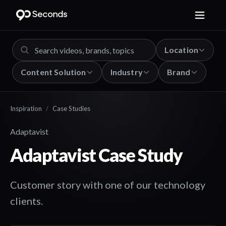
Location
Content Solution
Industry
Brand
Inspiration
/
Case Studies
Adaptavist
Adaptavist Case Study
Customer story with one of our technology
clients.