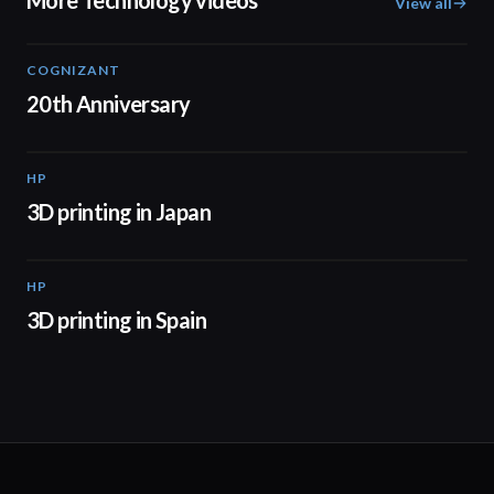
More Technology videos
View all
COGNIZANT
01:36
20th Anniversary
HP
01:37
3D printing in Japan
HP
01:34
3D printing in Spain