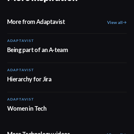
More from Adaptavist
View all
ADAPTAVIST
00:38
Being part of an A-team
ADAPTAVIST
01:13
Hierarchy for Jira
ADAPTAVIST
02:04
Women in Tech