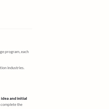
mage program, each
ion industries.
 idea and initial
o complete the