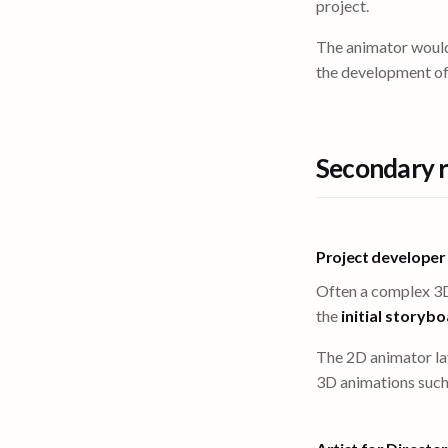
project.
The animator wou
the development of
Secondary r
Project developer
Often a complex 3D
the
initial storyb
The 2D animator l
3D animations such