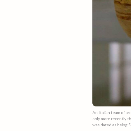
An Italian team of arc
only more recently th
was dated as being 52