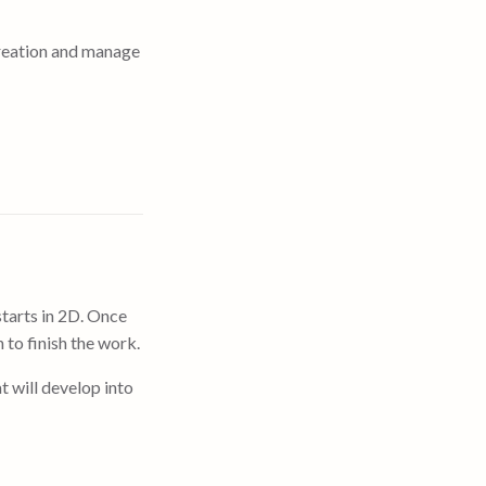
reation and manage
tarts in 2D. Once
 to finish the work.
t will develop into