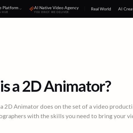
e Platform
AI Native Video Agency
Real World
AI Crea
S HUB
YOU BRIEF. WE DELIVER.
is a 2D Animator?
a 2D Animator does on the set of a video producti
graphers with the skills you need to bring your vid