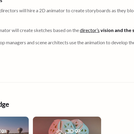
rs
directors will hire a 2D animator to create storyboards as they blo
nimator will create sketches based on the
director’s
vision and the 
prop managers and scene architects use the animation to develop the
dge