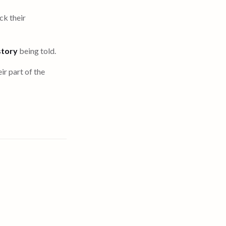
ck their
story
being told.
ir part of the