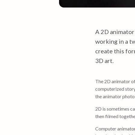
A 2D animator
working in a tw
create this fo
3D art.
The 2D animator o
computerized story
the animator photog
2D is sometimes ca
then filmed togethe
Computer animato