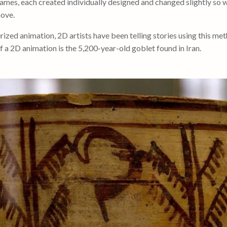
ames, each created individually designed and changed slightly so
move.
zed animation, 2D artists have been telling stories using this met
f a 2D animation is the 5,200-year-old goblet found in Iran.