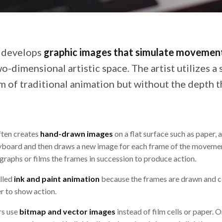
 develops
graphic images that simulate movemen
o-dimensional artistic space. The artist utilizes a
rm of traditional animation but without the depth t
ften creates
hand-drawn images
on a flat surface such as paper, a 
board and then draws a new image for each frame of the moveme
raphs or films the frames in succession to produce action.
lled
ink and paint animation
because the frames are drawn and c
r to show action.
rs use
bitmap and vector images
instead of film cells or paper. 