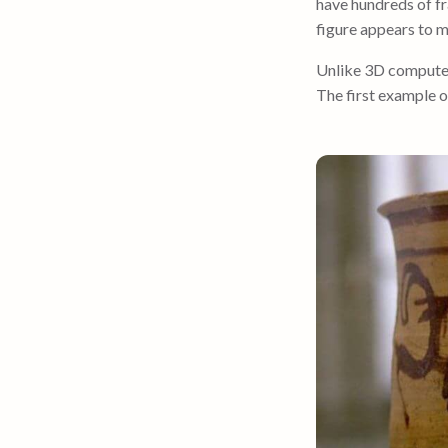
have hundreds of fr
figure appears to 
Unlike 3D computeri
The first example o