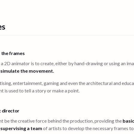
es
s the frames
 a 2D animator is to create, either by hand-drawing or using an i
o
simulate the movement.
ising, entertainment, gaming and even the architectural and educat
s used to tell a story or make a point.
c director
t be the creative force behind the production, providing the
basic
n
supervising a team
of artists to develop the necessary frames t