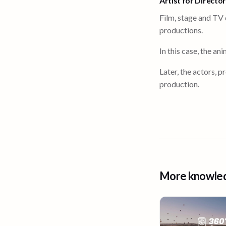
Artist for Directo
Film, stage and TV 
productions.
In this case, the a
Later, the actors, 
production.
More knowle