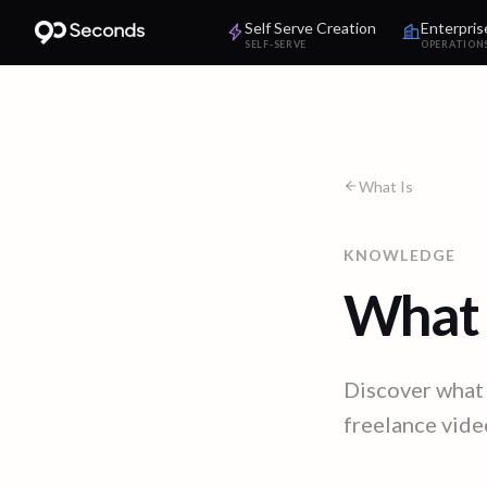
Self Serve Creation
Enterpris
SELF-SERVE
OPERATION
What Is
KNOWLEDGE
What 
Discover what 
freelance video