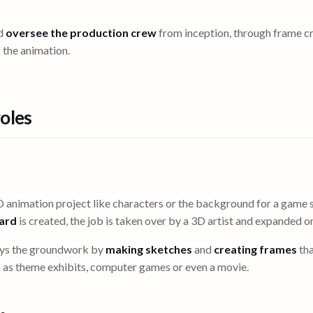
ld
oversee the production crew
from inception, through frame c
 the animation.
oles
 animation project like characters or the background for a game s
oard
is created, the job is taken over by a 3D artist and expanded on
ays the groundwork by
making sketches
and
creating frames
tha
 as theme exhibits, computer games or even a movie.