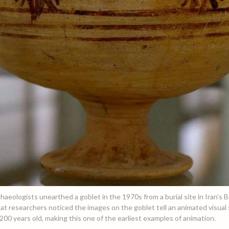
haeologists unearthed a goblet in the 1970s from a burial site in Iran’s B
at researchers noticed the images on the goblet tell an animated visual s
00 years old, making this one of the earliest examples of animation.