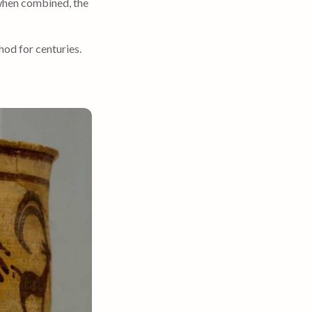
 when combined, the
hod for centuries.