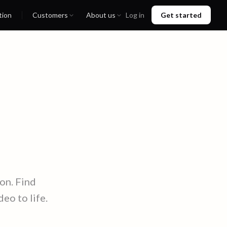
tion
Customers
About us
Log in
Get started
on. Find
eo to life.