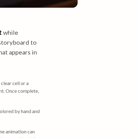
t
while
 storyboard to
hat appears in
clear cell or a
nt. Once complete,
olored by hand and
One animation can