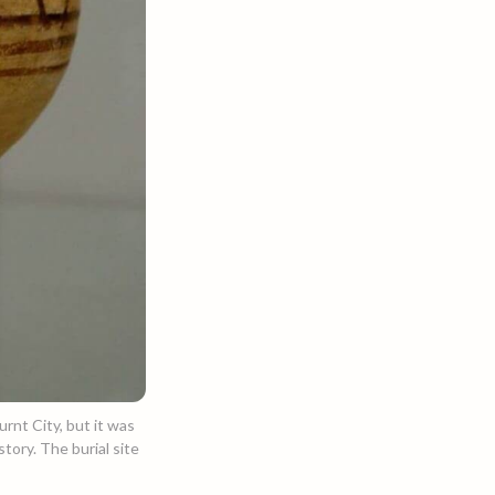
urnt City, but it was
tory. The burial site