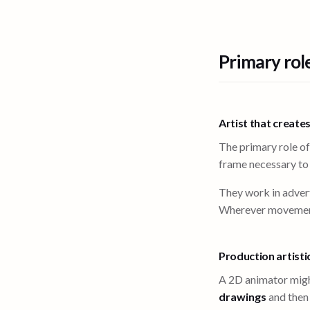
Primary rol
Artist that create
The primary role of
frame necessary t
They work in advert
Wherever movement i
Production artisti
A 2D animator migh
drawings
and the