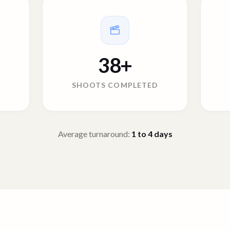
38
+
SHOOTS COMPLETED
Average turnaround:
1 to 4
days