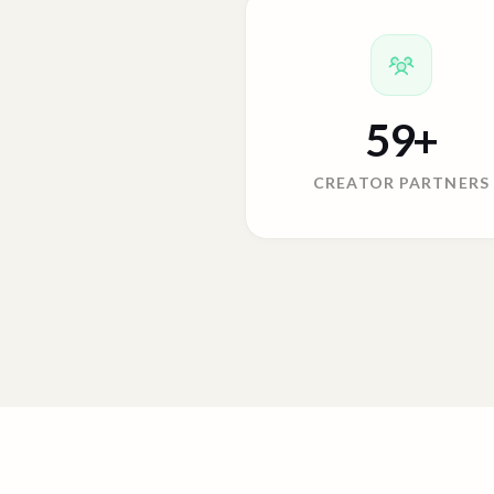
59
+
CREATOR PARTNERS