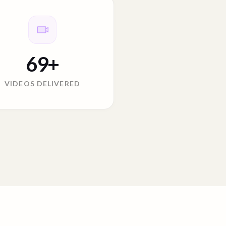
69
+
VIDEOS DELIVERED