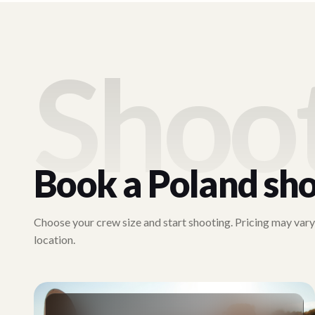
Shoo
Book a
Poland
sho
Choose your crew size and start shooting. Pricing may var
location.