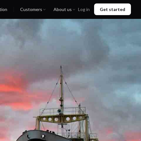
tion
Customers
About us
Log in
Get started