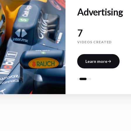
Advertising
11
VIDEOS CREATED
Learn more