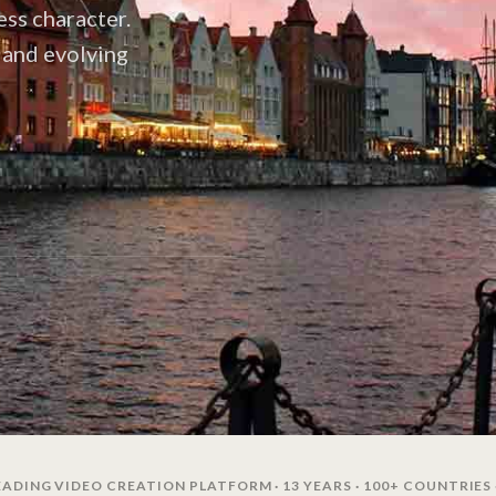
ss character.
y and evolving
ADING VIDEO CREATION PLATFORM · 13 YEARS · 100+ COUNTRIES 