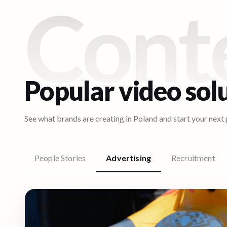
Cont
Popular video sol
See what brands are creating in
Poland
and start your next 
People Stories
Advertising
Recruitment