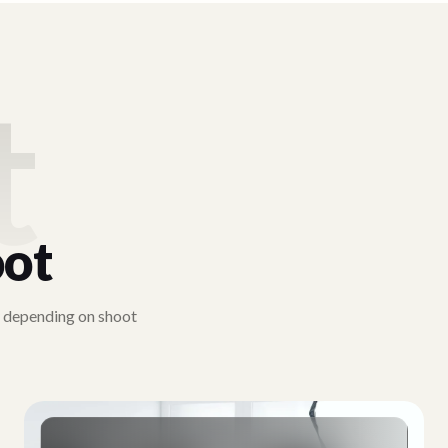
t
ot
y depending on shoot