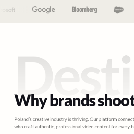
Desti
Why brands shoot
Poland’s creative industry is thriving. Our platform connec
who craft authentic, professional video content for every b