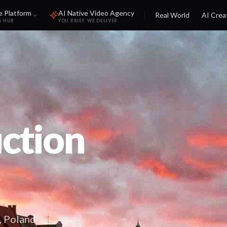
e Platform
AI Native Video Agency
Real World
AI Crea
S HUB
YOU BRIEF. WE DELIVER.
ction
, Poland