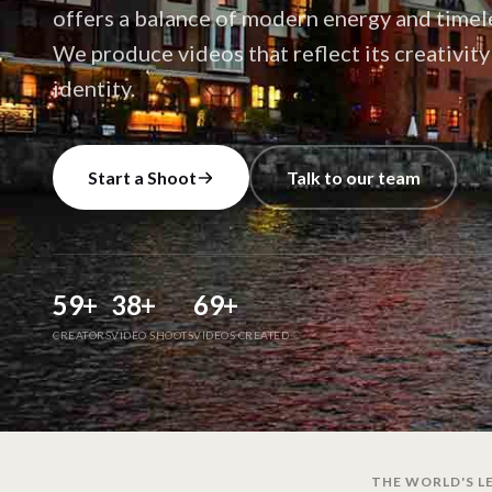
offers a balance of modern energy and timele
We produce videos that reflect its creativit
identity.
Start a Shoot
Talk to our team
59
+
38
+
69
+
CREATORS
VIDEO SHOOTS
VIDEOS CREATED
THE WORLD'S LE