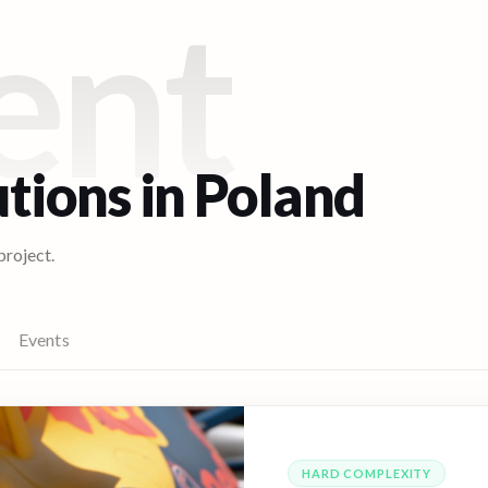
ent
utions in
Poland
project.
Events
HARD
COMPLEXITY