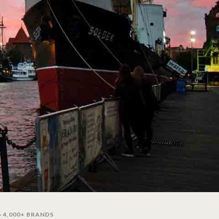
· 4,000+ BRANDS