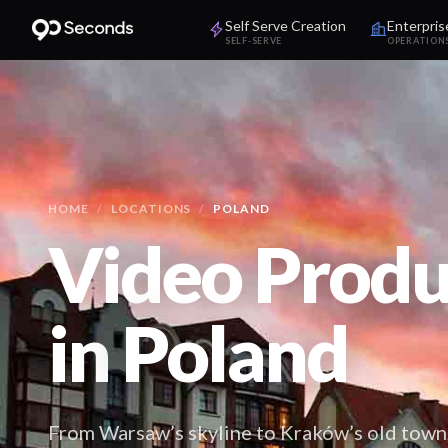
Self Serve Creation
Enterpris
SELF-SERVE
OPERATION
HOME
/
LOCATIONS
/
POLAND
Video Produ
in
Poland
From Warsaw’s skyline to Kraków’s old town