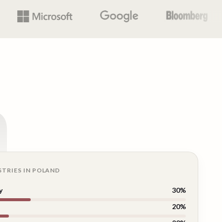
n
STRIES IN
POLAND
y
30
%
20
%