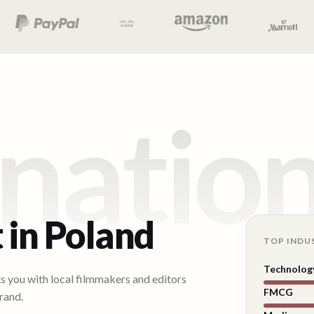
natio
 in
Poland
TOP INDU
Technolog
ts you with local filmmakers and editors
FMCG
rand.