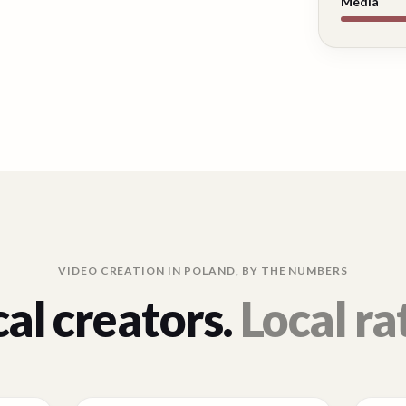
Media
VIDEO CREATION IN
POLAND
, BY THE NUMBERS
al creators.
Local ra