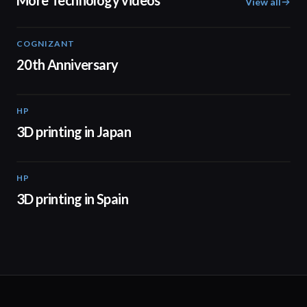
More Technology videos
View all
COGNIZANT
01:36
20th Anniversary
HP
01:37
3D printing in Japan
HP
01:34
3D printing in Spain