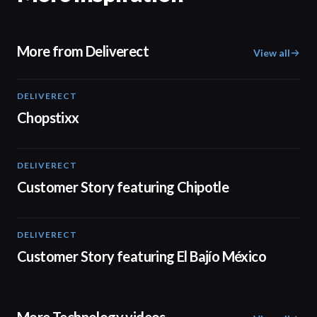
More from Deliverect
View all
DELIVERECT
01:59
Chopstixx
DELIVERECT
01:33
Customer Story featuring Chipotle
DELIVERECT
01:31
Customer Story featuring El Bajío México