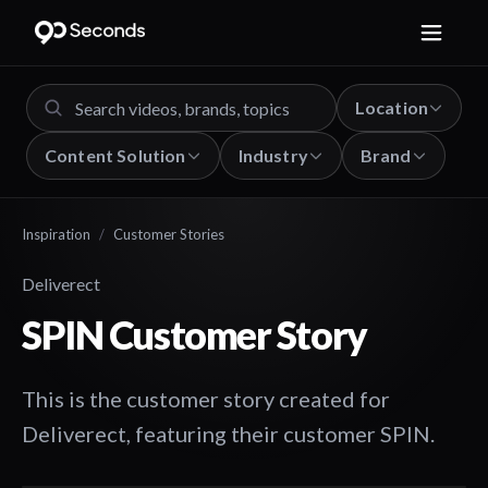
Location
Content Solution
Industry
Brand
Inspiration
/
Customer Stories
Deliverect
SPIN Customer Story
This is the customer story created for
Deliverect, featuring their customer SPIN.