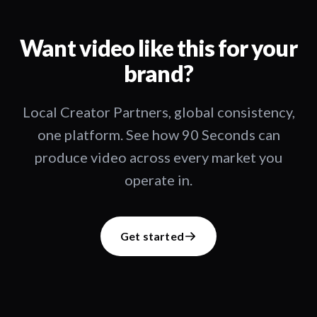
Want video like this for your
brand?
Local Creator Partners, global consistency,
one platform. See how 90 Seconds can
produce video across every market you
operate in.
Get started