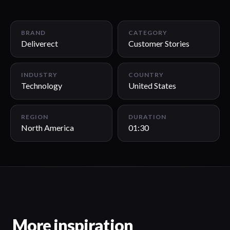
01:30
BRAND
CATEGORY
Deliverect
Customer Stories
INDUSTRY
COUNTRY
Technology
United States
REGION
DURATION
North America
01:30
More inspiration