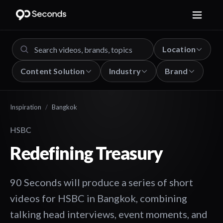
Location
Content Solution
Industry
Brand
Inspiration
/
Bangkok
HSBC
Redefining Treasury
90 Seconds will produce a series of short
videos for HSBC in Bangkok, combining
talking head interviews, event moments, and