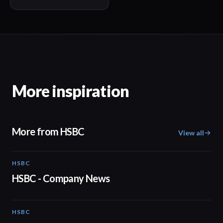
More inspiration
More from HSBC
View all
HSBC
01:05
HSBC - Company News
HSBC
03:12