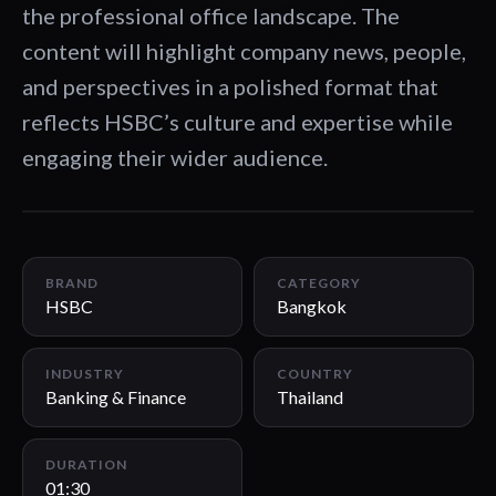
the professional office landscape. The
content will highlight company news, people,
and perspectives in a polished format that
reflects HSBC’s culture and expertise while
engaging their wider audience.
01:30
BRAND
CATEGORY
HSBC
Bangkok
INDUSTRY
COUNTRY
Banking & Finance
Thailand
DURATION
01:30