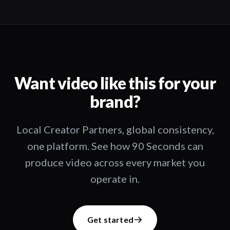
Want video like this for your
brand?
Local Creator Partners, global consistency,
one platform. See how 90 Seconds can
produce video across every market you
operate in.
Get started