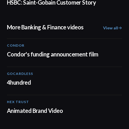
HSBC: Saint-Gobain Customer Story
More Banking & Finance videos
View all
CONDOR
03:26
Condor's funding announcement film
GOCARDLESS
02:57
4hundred
HEX TRUST
01:23
Animated Brand Video