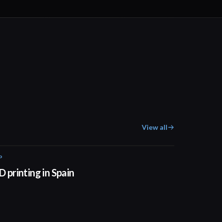
View all
P
01:34
D printing in Spain