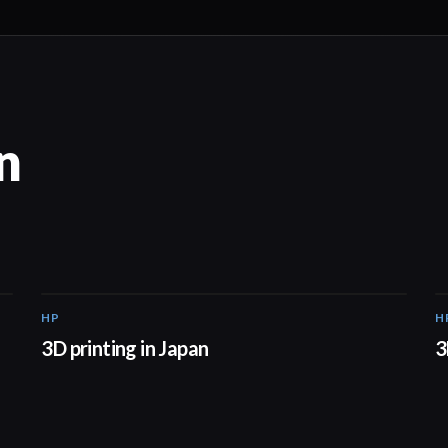
n
HP
H
01:37
3D printing in Japan
3