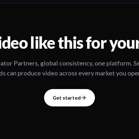
deo like this for you
ator Partners, global consistency, one platform. 
s can produce video across every market you oper
Get started