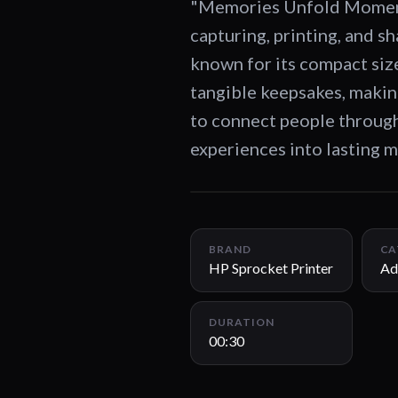
"Memories Unfold Moments
capturing, printing, and 
known for its compact size
tangible keepsakes, maki
to connect people through
experiences into lasting 
BRAND
CA
HP Sprocket Printer
Ad
DURATION
00:30