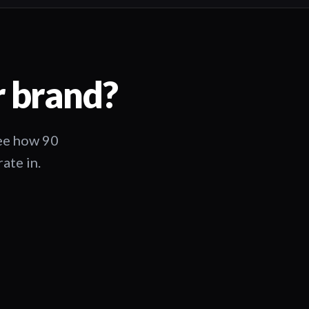
r brand?
See how 90
ate in.