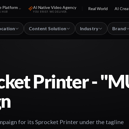
e Platform
AI Native Video Agency
Real World
AI Crea
S HUB
YOU BRIEF. WE DELIVER.
ocation
Content Solution
Industry
Brand
cket Printer - "
gn
paign for its Sprocket Printer under the tagline