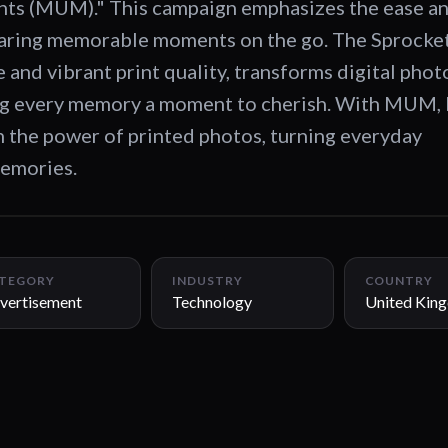
 (MUM)." This campaign emphasizes the ease and
sharing memorable moments on the go. The Sprocket
 and vibrant print quality, transforms digital phot
ng every memory a moment to cherish. With MUM,
 the power of printed photos, turning everyday
memories.
TEGORY
INDUSTRY
COUNTRY
vertisement
Technology
United Kin