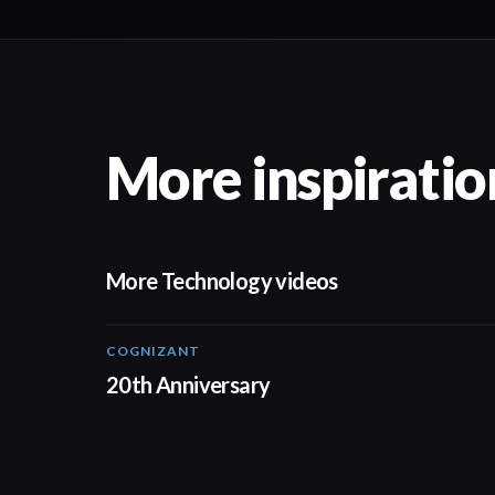
More inspiratio
More Technology videos
COGNIZANT
01:36
20th Anniversary