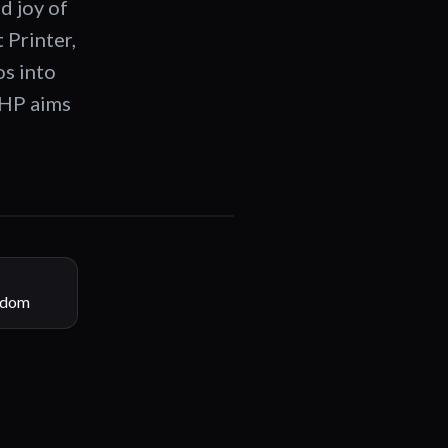
 joy of
 Printer,
os into
 HP aims
00:30
gdom