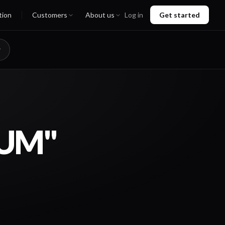
tion
Customers
About us
Log in
Get started
MUM"