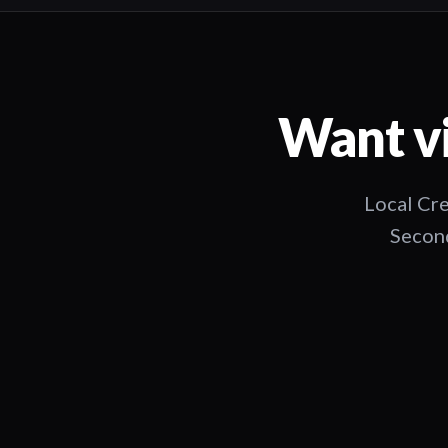
Want vi
Local Cre
Second