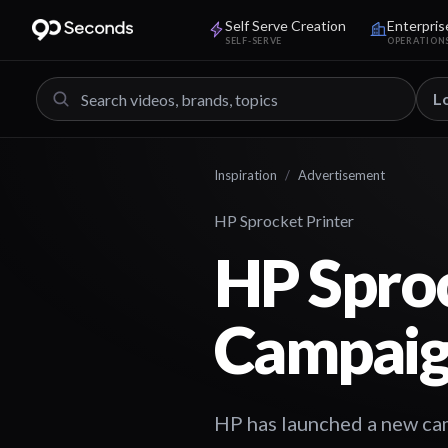
Self Serve Creation
Enterpris
SELF-SERVE
OPERATION
L
Inspiration
/
Advertisement
HP Sprocket Printer
HP Spro
Campai
HP has launched a new cam