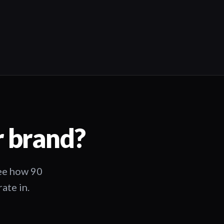
03:25
r brand?
See how 90
ate in.