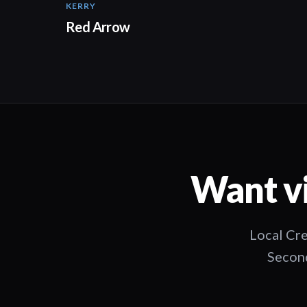
KERRY
Red Arrow
Want vi
Local Cre
Second