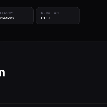
TEGORY
DURATION
imations
01:51
n