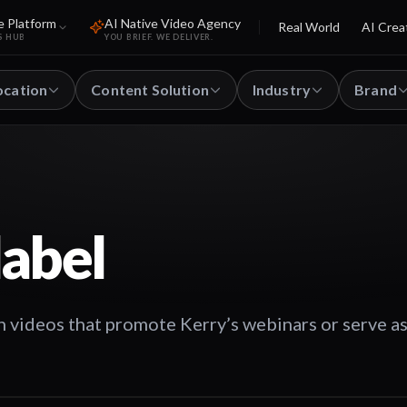
e Platform
AI Native Video Agency
Real World
AI Crea
S HUB
YOU BRIEF. WE DELIVER.
ocation
Content Solution
Industry
Brand
label
n videos that promote Kerry’s webinars or serve as