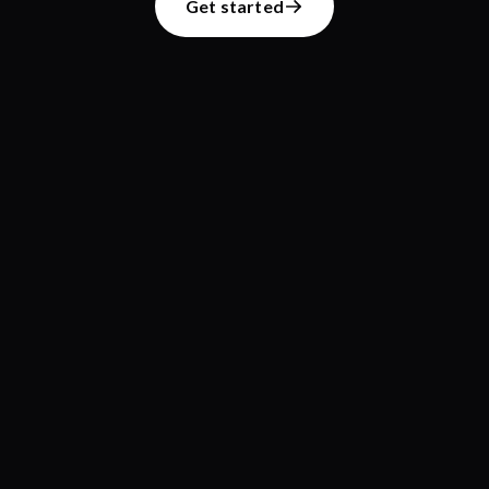
Get started