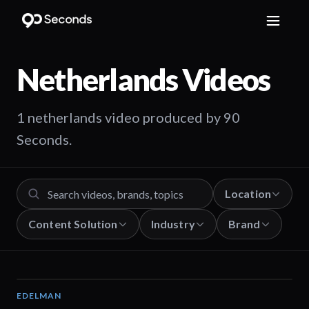
Netherlands
Videos
1 netherlands video produced by 90
Seconds.
Location
Content Solution
Industry
Brand
EDELMAN
04:54