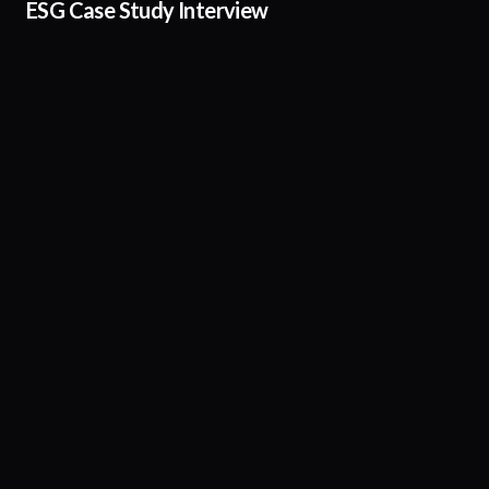
ESG Case Study Interview