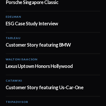
Porsche Singapore Classic
EDELMAN
04:54
ESG Case Study Interview
TABLEAU
04:56
Customer Story featuring BMW
WALTON ISAACSON
00:50
Lexus Uptown Honors Hollywood
CATAWIKI
01:31
Customer Story featuring Us-Car-One
TRIPADVISOR
02:15