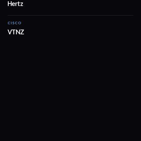
Hertz
CISCO
02:00
VTNZ