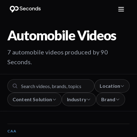
Automobile
Videos
7 automobile videos produced by 90
Seconds.
Location
Content Solution
Industry
Brand
CAA
01:12