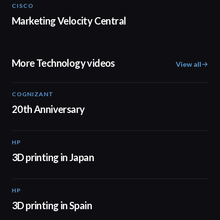
CISCO
02:20
Marketing Velocity Central
More Technology videos
View all
COGNIZANT
01:36
20th Anniversary
HP
01:37
3D printing in Japan
HP
01:34
3D printing in Spain