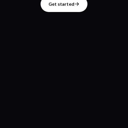
Get started