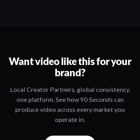
Want video like this for your
brand?
Local Creator Partners, global consistency,
one platform. See how 90 Seconds can
produce video across every market you
operate in.