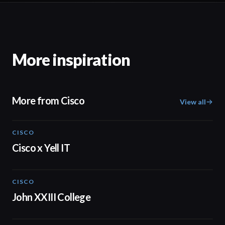
More inspiration
More from Cisco
View all
CISCO
02:28
Cisco x Yell IT
CISCO
01:56
John XXIII College