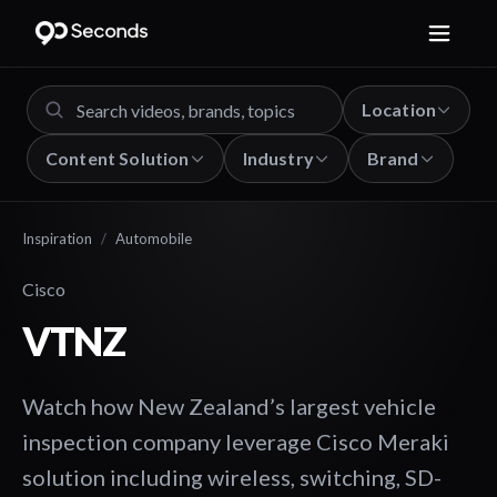
Location
Content Solution
Industry
Brand
Inspiration
/
Automobile
Cisco
VTNZ
Watch how New Zealand’s largest vehicle
inspection company leverage Cisco Meraki
solution including wireless, switching, SD-