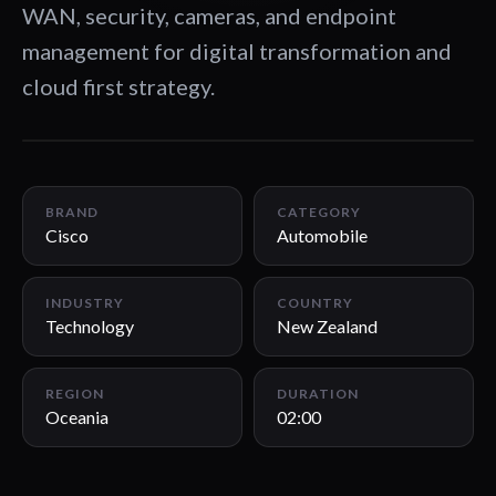
WAN, security, cameras, and endpoint
management for digital transformation and
cloud first strategy.
02:00
BRAND
CATEGORY
Cisco
Automobile
INDUSTRY
COUNTRY
Technology
New Zealand
REGION
DURATION
Oceania
02:00